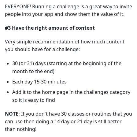
EVERYONE! Running a challenge is a great way to invite
people into your app and show them the value of it.
#3 Have the right amount of content
Very simple recommendation of how much content
you should have for a challenge:
30 (or 31) days (starting at the beginning of the
month to the end)
Each day 15-30 minutes
Add it to the home page in the challenges category
so it is easy to find
NOTE:
If you don't have 30 classes or routines that you
can use then doing a 14 day or 21 day is still better
than nothing!