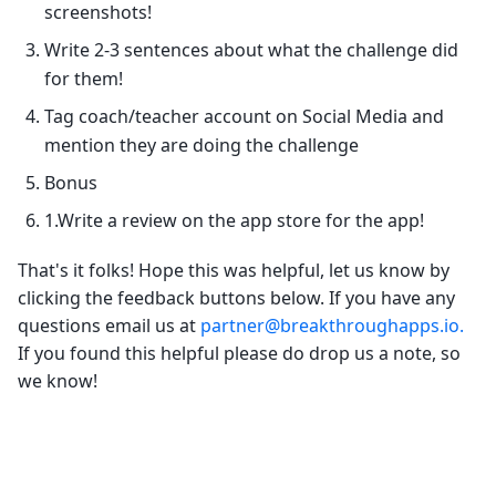
screenshots!
Write 2-3 sentences about what the challenge did
for them!
Tag coach/teacher account on Social Media and
mention they are doing the challenge
Bonus
1.Write a review on the app store for the app!
That's it folks! Hope this was helpful, let us know by
clicking the feedback buttons below. If you have any
questions email us at
partner@breakthroughapps.io.
If you found this helpful please do drop us a note, so
we know!