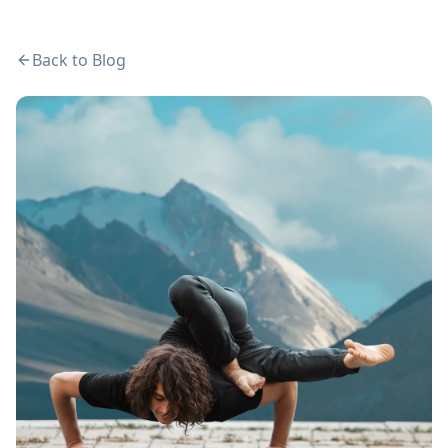
Back to Blog