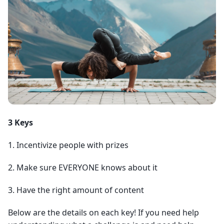
3 Keys
1. Incentivize people with prizes
2. Make sure EVERYONE knows about it
3. Have the right amount of content
Below are the details on each key! If you need help