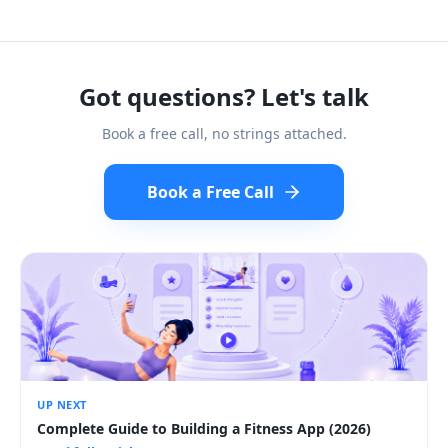
Got questions? Let's talk
Book a free call, no strings attached.
Book a Free Call
UP NEXT
Complete Guide to Building a Fitness App (2026)