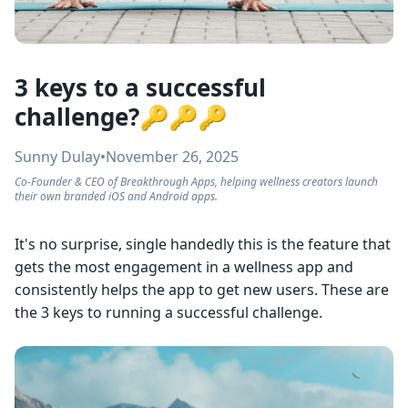
3 keys to a successful
challenge?🔑🔑🔑
Sunny Dulay
•
November 26, 2025
Co-Founder & CEO of Breakthrough Apps, helping wellness creators launch
their own branded iOS and Android apps.
It's no surprise, single handedly this is the feature that
gets the most engagement in a wellness app and
consistently helps the app to get new users. These are
the 3 keys to running a successful challenge.