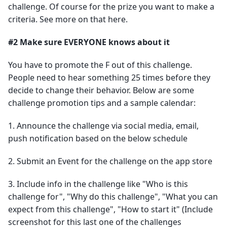
challenge. Of course for the prize you want to make a
criteria. See more on that here.
#2 Make sure EVERYONE knows about it
You have to promote the F out of this challenge.
People need to hear something 25 times before they
decide to change their behavior. Below are some
challenge promotion tips and a sample calendar:
1. Announce the challenge via social media, email,
push notification based on the below schedule
2. Submit an Event for the challenge on the app store
3. Include info in the challenge like "Who is this
challenge for", "Why do this challenge", "What you can
expect from this challenge", "How to start it" (Include
screenshot for this last one of the challenges