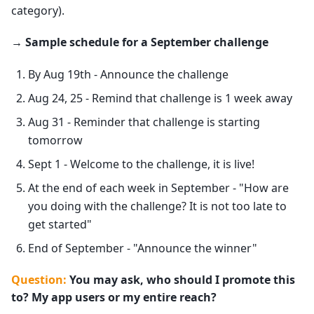
category).
→ Sample schedule for a September challenge
By Aug 19th - Announce the challenge
Aug 24, 25 - Remind that challenge is 1 week away
Aug 31 - Reminder that challenge is starting
tomorrow
Sept 1 - Welcome to the challenge, it is live!
At the end of each week in September - "How are
you doing with the challenge? It is not too late to
get started"
End of September - "Announce the winner"
Question:
You may ask, who should I promote this
to? My app users or my entire reach?