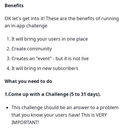
Benefits
OK let's get into it! These are the benefits of running
an in-app challenge
It will bring your users in one place
Create community
Creates an "event" - but it is not live
It will bring in new subscribers
What you need to do
1.Come up with a Challenge (5 to 31 days).
This challenge should be an answer to a problem
that you know your users have! This is VERY
IMPORTANT!