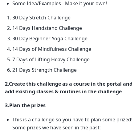
Some Idea/Examples - Make it your own!
30 Day Stretch Challenge
14 Days Handstand Challenge
30 Day Beginner Yoga Challenge
14 Days of Mindfulness Challenge
7 Days of Lifting Heavy Challenge
21 Days Strength Challenge
2.Create this challenge as a course in the portal and
add existing classes & routines in the challenge
3.Plan the prizes
This is a challenge so you have to plan some prized!
Some prizes we have seen in the past: