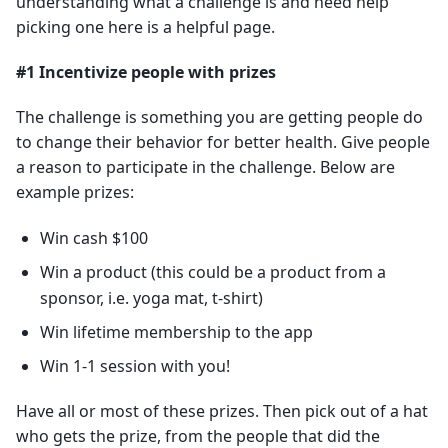
understanding what a challenge is and need help
picking one here is a helpful page.
#1 Incentivize people with prizes
The challenge is something you are getting people do
to change their behavior for better health. Give people
a reason to participate in the challenge. Below are
example prizes:
Win cash $100
Win a product (this could be a product from a
sponsor, i.e. yoga mat, t-shirt)
Win lifetime membership to the app
Win 1-1 session with you!
Have all or most of these prizes. Then pick out of a hat
who gets the prize, from the people that did the