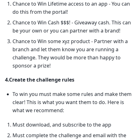
Chance to Win Lifetime access to an app - You can
do this from the portal!
Chance to Win Cash $$$! - Giveaway cash. This can
be your own or you can partner with a brand!
Chance to Win some xyz product - Partner with a
branch and let them know you are running a
challenge. They would be more than happy to
sponsor a prize!
4.Create the challenge rules
To win you must make some rules and make them
clear! This is what you want them to do. Here is
what we recommend:
Must download, and subscribe to the app
Must complete the challenge and email with the