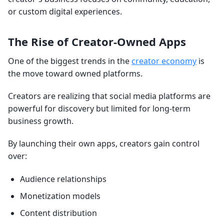
or custom digital experiences.
The Rise of Creator-Owned Apps
One of the biggest trends in the
creator economy
is
the move toward owned platforms.
Creators are realizing that social media platforms are
powerful for discovery but limited for long-term
business growth.
By launching their own apps, creators gain control
over:
Audience relationships
Monetization models
Content distribution