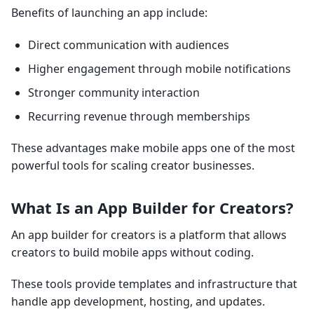
Benefits of launching an app include:
Direct communication with audiences
Higher engagement through mobile notifications
Stronger community interaction
Recurring revenue through memberships
These advantages make mobile apps one of the most
powerful tools for scaling creator businesses.
What Is an App Builder for Creators?
An app builder for creators is a platform that allows
creators to build mobile apps without coding.
These tools provide templates and infrastructure that
handle app development, hosting, and updates.