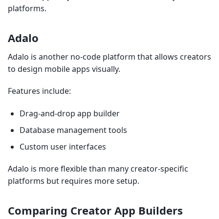
platforms.
Adalo
Adalo is another no-code platform that allows creators
to design mobile apps visually.
Features include:
Drag-and-drop app builder
Database management tools
Custom user interfaces
Adalo is more flexible than many creator-specific
platforms but requires more setup.
Comparing Creator App Builders