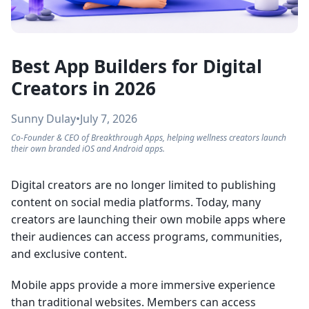
Best App Builders for Digital
Creators in 2026
Sunny Dulay
•
July 7, 2026
Co-Founder & CEO of Breakthrough Apps, helping wellness creators launch
their own branded iOS and Android apps.
Digital creators are no longer limited to publishing
content on social media platforms. Today, many
creators are launching their own mobile apps where
their audiences can access programs, communities,
and exclusive content.
Mobile apps provide a more immersive experience
than traditional websites. Members can access