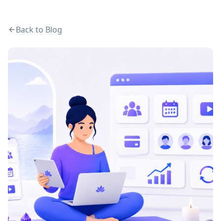
Back to Blog