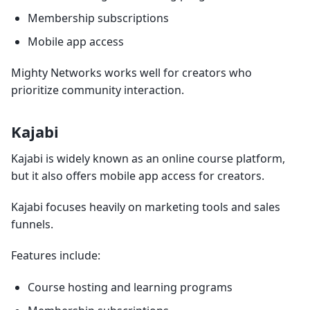
Membership subscriptions
Mobile app access
Mighty Networks works well for creators who
prioritize community interaction.
Kajabi
Kajabi is widely known as an online course platform,
but it also offers mobile app access for creators.
Kajabi focuses heavily on marketing tools and sales
funnels.
Features include:
Course hosting and learning programs