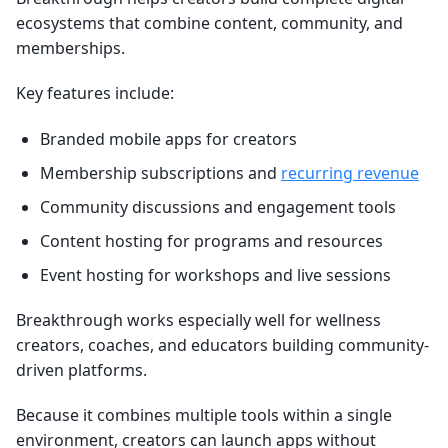
ecosystems that combine content, community, and
memberships.
Key features include:
Branded mobile apps for creators
Membership subscriptions and
recurring revenue
Community discussions and engagement tools
Content hosting for programs and resources
Event hosting for workshops and live sessions
Breakthrough works especially well for wellness
creators, coaches, and educators building community-
driven platforms.
Because it combines multiple tools within a single
environment, creators can launch apps without