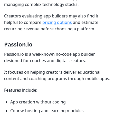
managing complex technology stacks.
Creators evaluating app builders may also find it
helpful to compare
pricing options
and estimate
recurring revenue before choosing a platform.
Passion.io
Passion.io is a well-known no-code app builder
designed for coaches and digital creators.
It focuses on helping creators deliver educational
content and coaching programs through mobile apps.
Features include:
App creation without coding
Course hosting and learning modules