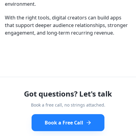
environment.
With the right tools, digital creators can build apps
that support deeper audience relationships, stronger
engagement, and long-term recurring revenue.
Got questions? Let's talk
Book a free call, no strings attached.
Book a Free Call