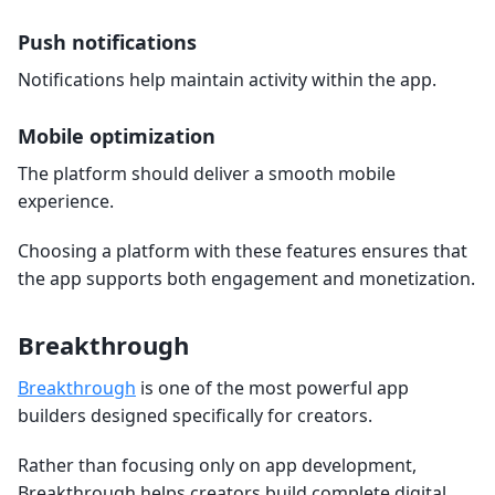
Push notifications
Notifications help maintain activity within the app.
Mobile optimization
The platform should deliver a smooth mobile
experience.
Choosing a platform with these features ensures that
the app supports both engagement and monetization.
Breakthrough
Breakthrough
is one of the most powerful app
builders designed specifically for creators.
Rather than focusing only on app development,
Breakthrough helps creators build complete digital