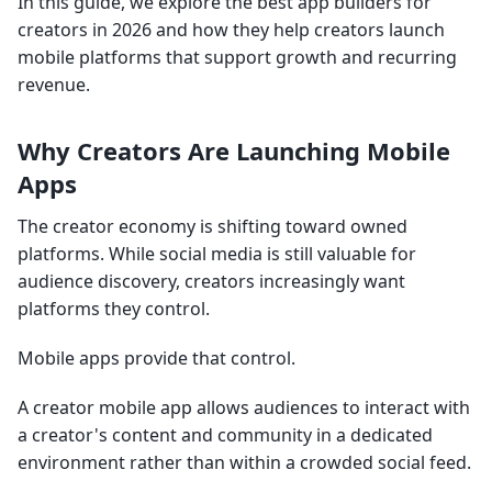
In this guide, we explore the best app builders for
creators in 2026 and how they help creators launch
mobile platforms that support growth and recurring
revenue.
Why Creators Are Launching Mobile
Apps
The creator economy is shifting toward owned
platforms. While social media is still valuable for
audience discovery, creators increasingly want
platforms they control.
Mobile apps provide that control.
A creator mobile app allows audiences to interact with
a creator's content and community in a dedicated
environment rather than within a crowded social feed.