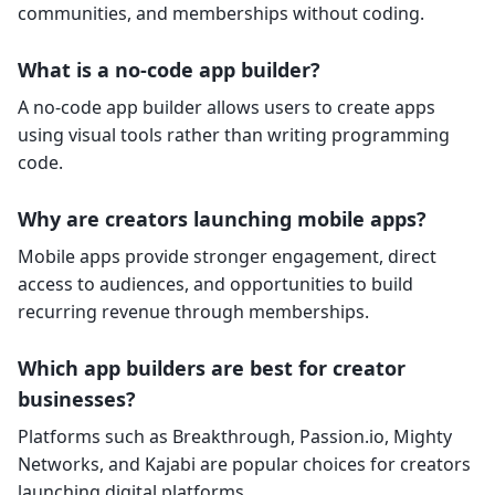
communities, and memberships without coding.
What is a no-code app builder?
A no-code app builder allows users to create apps
using visual tools rather than writing programming
code.
Why are creators launching mobile apps?
Mobile apps provide stronger engagement, direct
access to audiences, and opportunities to build
recurring revenue through memberships.
Which app builders are best for creator
businesses?
Platforms such as Breakthrough, Passion.io, Mighty
Networks, and Kajabi are popular choices for creators
launching digital platforms.