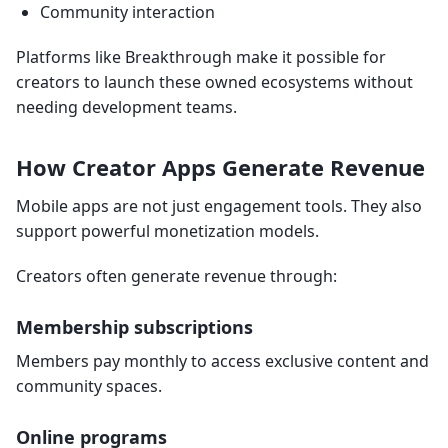
Community interaction
Platforms like Breakthrough make it possible for
creators to launch these owned ecosystems without
needing development teams.
How Creator Apps Generate Revenue
Mobile apps are not just engagement tools. They also
support powerful monetization models.
Creators often generate revenue through:
Membership subscriptions
Members pay monthly to access exclusive content and
community spaces.
Online programs