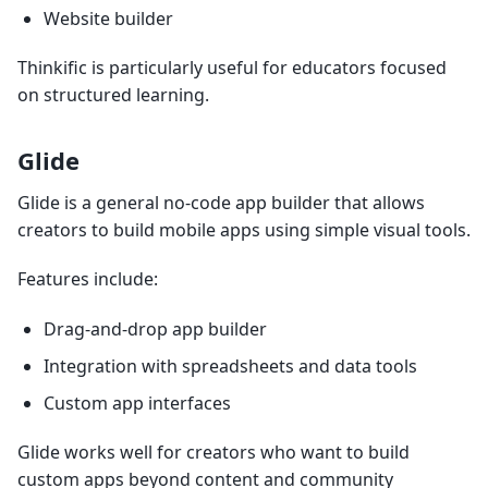
Website builder
Thinkific is particularly useful for educators focused
on structured learning.
Glide
Glide is a general no-code app builder that allows
creators to build mobile apps using simple visual tools.
Features include:
Drag-and-drop app builder
Integration with spreadsheets and data tools
Custom app interfaces
Glide works well for creators who want to build
custom apps beyond content and community