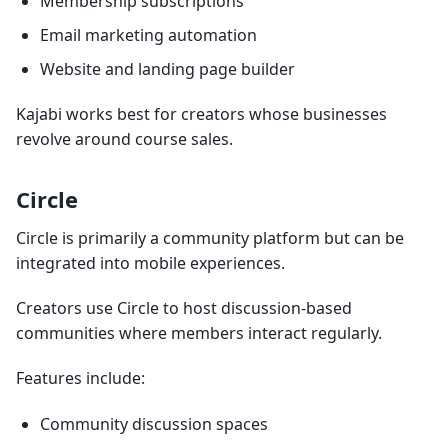
Membership subscriptions
Email marketing automation
Website and landing page builder
Kajabi works best for creators whose businesses
revolve around course sales.
Circle
Circle is primarily a community platform but can be
integrated into mobile experiences.
Creators use Circle to host discussion-based
communities where members interact regularly.
Features include:
Community discussion spaces