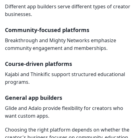
Different app builders serve different types of creator
businesses.
Community-focused platforms
Breakthrough and Mighty Networks emphasize
community engagement and memberships.
Course-driven platforms
Kajabi and Thinkific support structured educational
programs.
General app builders
Glide and Adalo provide flexibility for creators who
want custom apps.
Choosing the right platform depends on whether the
creator's business focuses on community, education,