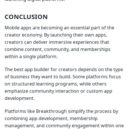
CONCLUSION
Mobile apps are becoming an essential part of the
creator economy. By launching their own apps,
creators can deliver immersive experiences that
combine content, community, and memberships
within a single platform.
The best app builder for creators depends on the type
of business they want to build. Some platforms focus
on structured learning programs, while others
emphasize community interaction or custom app
development.
Platforms like Breakthrough simplify the process by
combining app development, membership
management, and community engagement within one