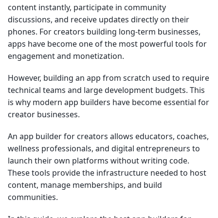
content instantly, participate in community
discussions, and receive updates directly on their
phones. For creators building long-term businesses,
apps have become one of the most powerful tools for
engagement and monetization.
However, building an app from scratch used to require
technical teams and large development budgets. This
is why modern app builders have become essential for
creator businesses.
An app builder for creators allows educators, coaches,
wellness professionals, and digital entrepreneurs to
launch their own platforms without writing code.
These tools provide the infrastructure needed to host
content, manage memberships, and build
communities.