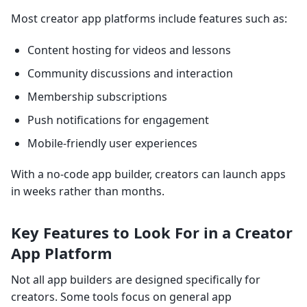
Most creator app platforms include features such as:
Content hosting for videos and lessons
Community discussions and interaction
Membership subscriptions
Push notifications for engagement
Mobile-friendly user experiences
With a no-code app builder, creators can launch apps
in weeks rather than months.
Key Features to Look For in a Creator
App Platform
Not all app builders are designed specifically for
creators. Some tools focus on general app