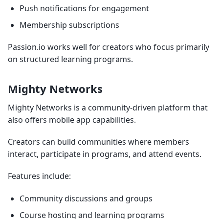
Push notifications for engagement
Membership subscriptions
Passion.io works well for creators who focus primarily
on structured learning programs.
Mighty Networks
Mighty Networks is a community-driven platform that
also offers mobile app capabilities.
Creators can build communities where members
interact, participate in programs, and attend events.
Features include:
Community discussions and groups
Course hosting and learning programs