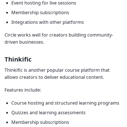
Event hosting for live sessions
Membership subscriptions
Integrations with other platforms
Circle works well for creators building community-
driven businesses.
Thinkific
Thinkific is another popular course platform that
allows creators to deliver educational content.
Features include:
Course hosting and structured learning programs
Quizzes and learning assessments
Membership subscriptions