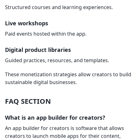
Structured courses and learning experiences.
Live workshops
Paid events hosted within the app.
Digital product libraries
Guided practices, resources, and templates.
These monetization strategies allow creators to build
sustainable digital businesses.
FAQ SECTION
What is an app builder for creators?
An app builder for creators is software that allows
creators to launch mobile apps for their content,