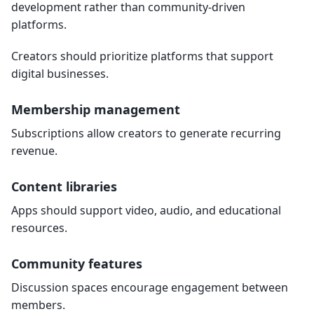
development rather than community-driven
platforms.
Creators should prioritize platforms that support
digital businesses.
Membership management
Subscriptions allow creators to generate recurring
revenue.
Content libraries
Apps should support video, audio, and educational
resources.
Community features
Discussion spaces encourage engagement between
members.