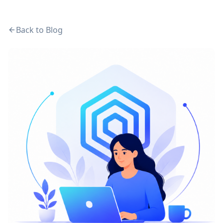
Back to Blog