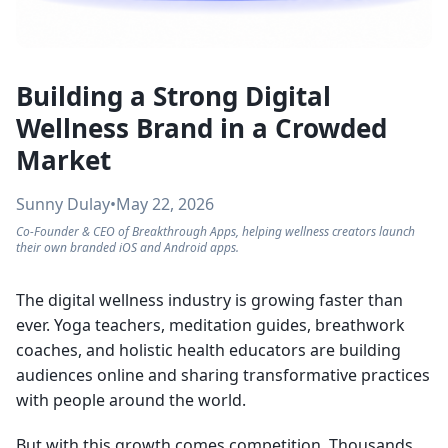
Building a Strong Digital
Wellness Brand in a Crowded
Market
Sunny Dulay
•
May 22, 2026
Co-Founder & CEO of Breakthrough Apps, helping wellness creators launch
their own branded iOS and Android apps.
The digital wellness industry is growing faster than
ever. Yoga teachers, meditation guides, breathwork
coaches, and holistic health educators are building
audiences online and sharing transformative practices
with people around the world.
But with this growth comes competition. Thousands