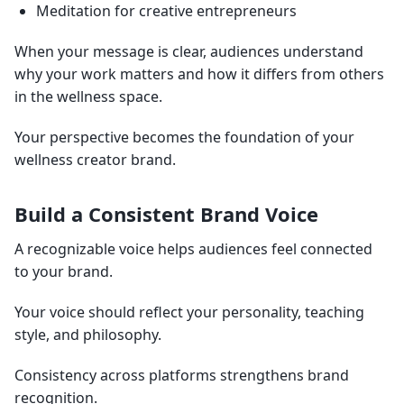
Meditation for creative entrepreneurs
When your message is clear, audiences understand
why your work matters and how it differs from others
in the wellness space.
Your perspective becomes the foundation of your
wellness creator brand.
Build a Consistent Brand Voice
A recognizable voice helps audiences feel connected
to your brand.
Your voice should reflect your personality, teaching
style, and philosophy.
Consistency across platforms strengthens brand
recognition.