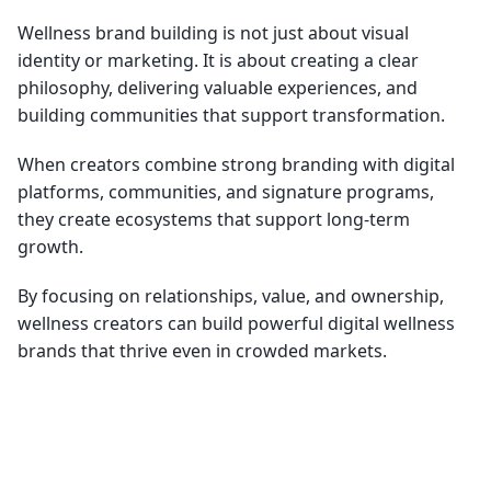
Wellness brand building is not just about visual
identity or marketing. It is about creating a clear
philosophy, delivering valuable experiences, and
building communities that support transformation.
When creators combine strong branding with digital
platforms, communities, and signature programs,
they create ecosystems that support long-term
growth.
By focusing on relationships, value, and ownership,
wellness creators can build powerful digital wellness
brands that thrive even in crowded markets.