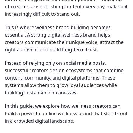
of creators are publishing content every day, making it
increasingly difficult to stand out.
This is where wellness brand building becomes
essential. A strong digital wellness brand helps
creators communicate their unique voice, attract the
right audience, and build long-term trust.
Instead of relying only on social media posts,
successful creators design ecosystems that combine
content, community, and digital platforms. These
systems allow them to grow loyal audiences while
building sustainable businesses.
In this guide, we explore how wellness creators can
build a powerful online wellness brand that stands out
in a crowded digital landscape.