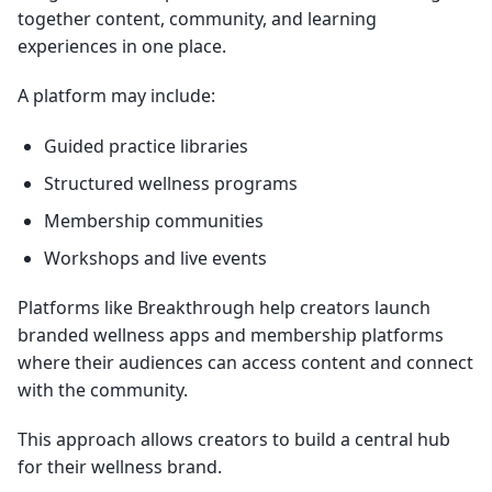
together content, community, and learning
experiences in one place.
A platform may include:
Guided practice libraries
Structured wellness programs
Membership communities
Workshops and live events
Platforms like Breakthrough help creators launch
branded wellness apps and membership platforms
where their audiences can access content and connect
with the community.
This approach allows creators to build a central hub
for their wellness brand.