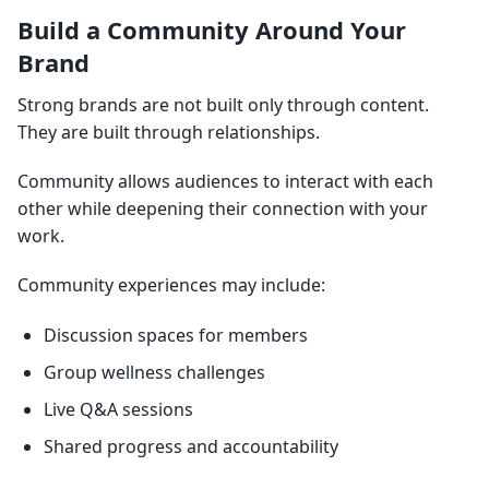
Build a Community Around Your
Brand
Strong brands are not built only through content.
They are built through relationships.
Community allows audiences to interact with each
other while deepening their connection with your
work.
Community experiences may include:
Discussion spaces for members
Group wellness challenges
Live Q&A sessions
Shared progress and accountability