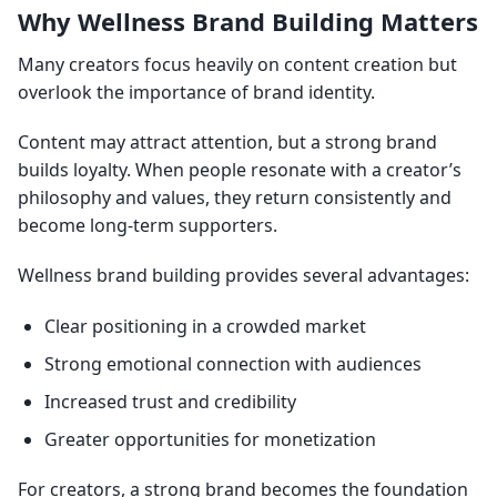
Why Wellness Brand Building Matters
Many creators focus heavily on content creation but
overlook the importance of brand identity.
Content may attract attention, but a strong brand
builds loyalty. When people resonate with a creator’s
philosophy and values, they return consistently and
become long-term supporters.
Wellness brand building provides several advantages:
Clear positioning in a crowded market
Strong emotional connection with audiences
Increased trust and credibility
Greater opportunities for monetization
For creators, a strong brand becomes the foundation