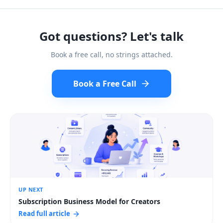
Got questions? Let's talk
Book a free call, no strings attached.
Book a Free Call
UP NEXT
Subscription Business Model for Creators
Read full article
:
Subscription Business Model for Creators