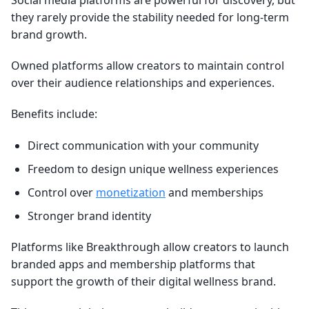
Social media platforms are powerful for discovery, but
they rarely provide the stability needed for long-term
brand growth.
Owned platforms allow creators to maintain control
over their audience relationships and experiences.
Benefits include:
Direct communication with your community
Freedom to design unique wellness experiences
Control over
monetization
and memberships
Stronger brand identity
Platforms like Breakthrough allow creators to launch
branded apps and membership platforms that
support the growth of their digital wellness brand.