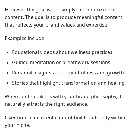
However, the goal is not simply to produce more
content. The goal is to produce meaningful content
that reflects your brand values and expertise.
Examples include:
Educational videos about wellness practices
Guided meditation or breathwork sessions
Personal insights about mindfulness and growth
Stories that highlight transformation and healing
When content aligns with your brand philosophy, it
naturally attracts the right audience.
Over time, consistent content builds authority within
your niche.