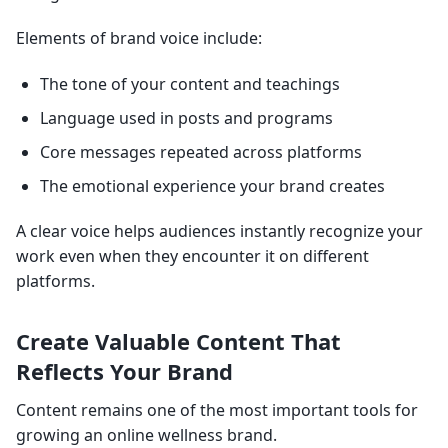
Elements of brand voice include:
The tone of your content and teachings
Language used in posts and programs
Core messages repeated across platforms
The emotional experience your brand creates
A clear voice helps audiences instantly recognize your
work even when they encounter it on different
platforms.
Create Valuable Content That
Reflects Your Brand
Content remains one of the most important tools for
growing an online wellness brand.