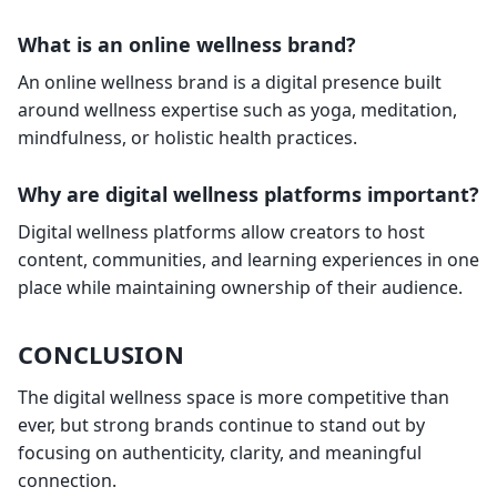
What is an online wellness brand?
An online wellness brand is a digital presence built
around wellness expertise such as yoga, meditation,
mindfulness, or holistic health practices.
Why are digital wellness platforms important?
Digital wellness platforms allow creators to host
content, communities, and learning experiences in one
place while maintaining ownership of their audience.
CONCLUSION
The digital wellness space is more competitive than
ever, but strong brands continue to stand out by
focusing on authenticity, clarity, and meaningful
connection.