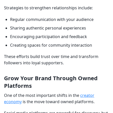
Strategies to strengthen relationships include:
Regular communication with your audience
Sharing authentic personal experiences
Encouraging participation and feedback
Creating spaces for community interaction
These efforts build trust over time and transform
followers into loyal supporters.
Grow Your Brand Through Owned
Platforms
One of the most important shifts in the
creator
economy
is the move toward owned platforms.