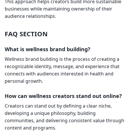
This approach helps creators build more sustainable
businesses while maintaining ownership of their
audience relationships.
FAQ SECTION
What is wellness brand building?
Wellness brand building is the process of creating a
recognizable identity, message, and experience that
connects with audiences interested in health and
personal growth.
How can wellness creators stand out online?
Creators can stand out by defining a clear niche,
developing a unique philosophy, building
communities, and delivering consistent value through
content and programs.