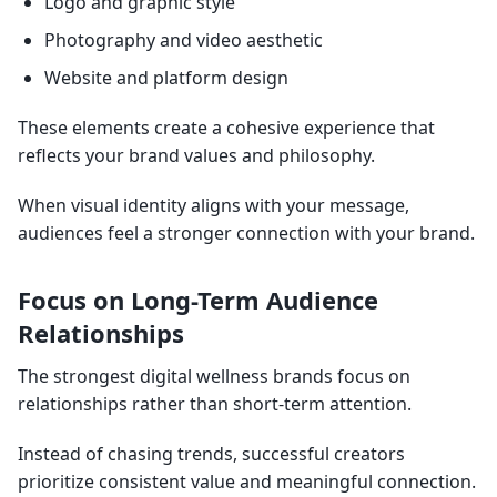
Logo and graphic style
Photography and video aesthetic
Website and platform design
These elements create a cohesive experience that
reflects your brand values and philosophy.
When visual identity aligns with your message,
audiences feel a stronger connection with your brand.
Focus on Long-Term Audience
Relationships
The strongest digital wellness brands focus on
relationships rather than short-term attention.
Instead of chasing trends, successful creators
prioritize consistent value and meaningful connection.