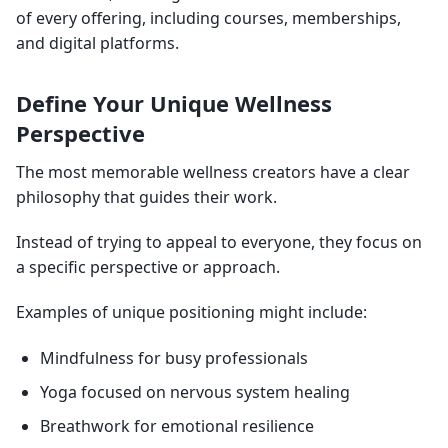
of every offering, including courses, memberships,
and digital platforms.
Define Your Unique Wellness
Perspective
The most memorable wellness creators have a clear
philosophy that guides their work.
Instead of trying to appeal to everyone, they focus on
a specific perspective or approach.
Examples of unique positioning might include:
Mindfulness for busy professionals
Yoga focused on nervous system healing
Breathwork for emotional resilience