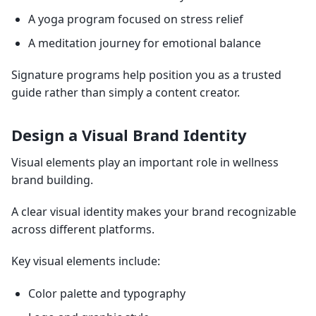
A yoga program focused on stress relief
A meditation journey for emotional balance
Signature programs help position you as a trusted
guide rather than simply a content creator.
Design a Visual Brand Identity
Visual elements play an important role in wellness
brand building.
A clear visual identity makes your brand recognizable
across different platforms.
Key visual elements include:
Color palette and typography