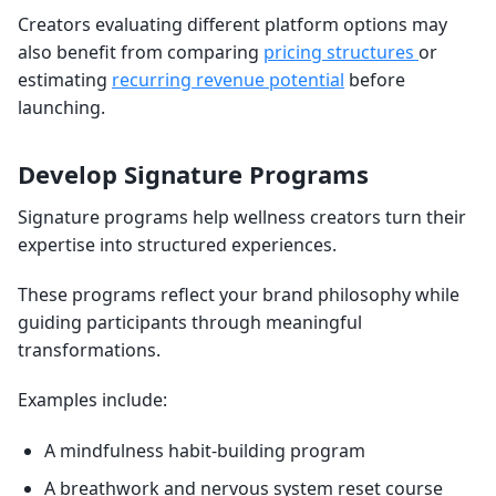
Creators evaluating different platform options may
also benefit from comparing
pricing structures
or
estimating
recurring revenue potential
before
launching.
Develop Signature Programs
Signature programs help wellness creators turn their
expertise into structured experiences.
These programs reflect your brand philosophy while
guiding participants through meaningful
transformations.
Examples include:
A mindfulness habit-building program
A breathwork and nervous system reset course