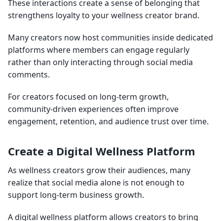
These interactions create a sense of belonging that
strengthens loyalty to your wellness creator brand.
Many creators now host communities inside dedicated
platforms where members can engage regularly
rather than only interacting through social media
comments.
For creators focused on long-term growth,
community-driven experiences often improve
engagement, retention, and audience trust over time.
Create a Digital Wellness Platform
As wellness creators grow their audiences, many
realize that social media alone is not enough to
support long-term business growth.
A digital wellness platform allows creators to bring