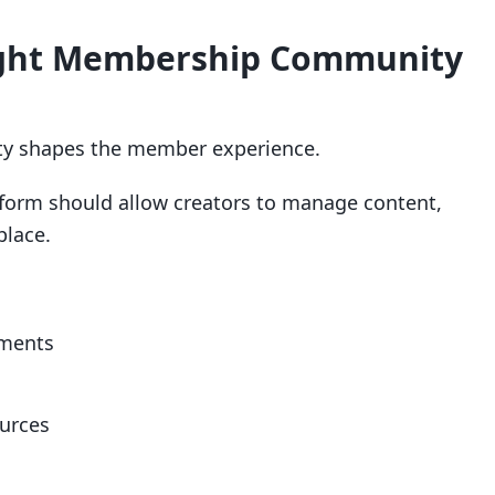
Right Membership Community
y shapes the member experience.
orm should allow creators to manage content,
place.
yments
ources