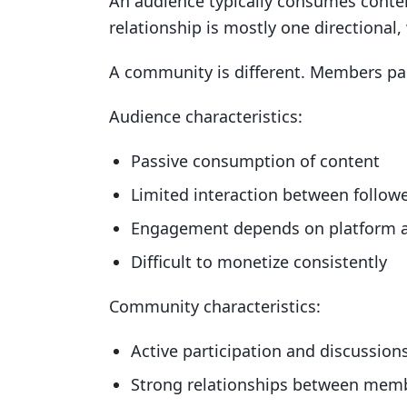
An audience typically consumes content
relationship is mostly one directional,
A community is different. Members part
Audience characteristics:
Passive consumption of content
Limited interaction between follow
Engagement depends on platform 
Difficult to monetize consistently
Community characteristics:
Active participation and discussion
Strong relationships between mem