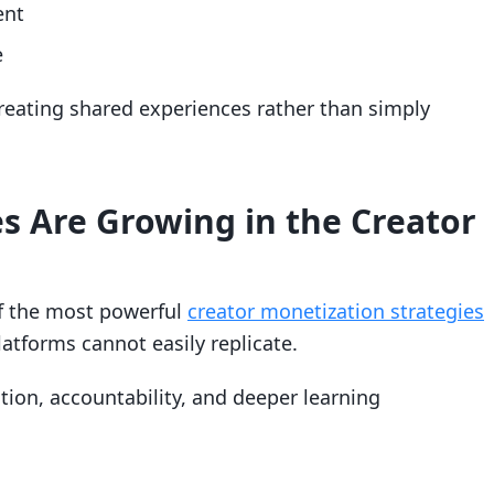
ent
e
eating shared experiences rather than simply
 Are Growing in the Creator
f the most powerful
creator monetization strategies
latforms cannot easily replicate.
on, accountability, and deeper learning