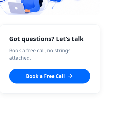
Got questions? Let's talk
Book a free call, no strings
attached.
Book a Free Call