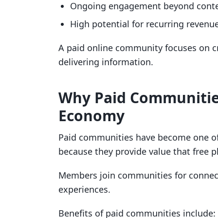
Ongoing engagement beyond cont
High potential for recurring revenu
A paid online community focuses on cr
delivering information.
Why Paid Communities
Economy
Paid communities have become one o
because they provide value that free p
Members join communities for connecti
experiences.
Benefits of paid communities include: