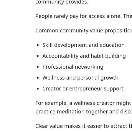
community provides.
People rarely pay for access alone. T
Common community value proposition
Skill development and education
Accountability and habit building
Professional networking
Wellness and personal growth
Creator or entrepreneur support
For example, a wellness creator mig
practice meditation together and disc
Clear value makes it easier to attract