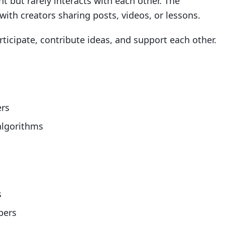
 but rarely interacts with each other. The
 with creators sharing posts, videos, or lessons.
icipate, contribute ideas, and support each other.
ers
algorithms
s
bers