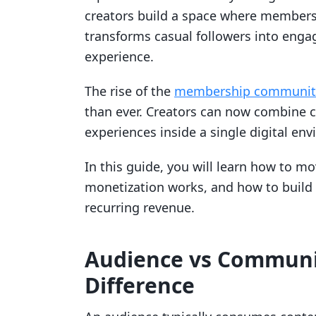
creators build a space where members g
transforms casual followers into engag
experience.
The rise of the
membership community
than ever. Creators can now combine c
experiences inside a single digital en
In this guide, you will learn how to
monetization works, and how to build 
recurring revenue.
Audience vs Communi
Difference