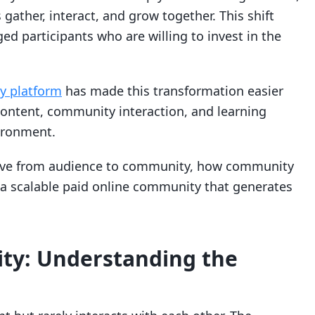
ather, interact, and grow together. This shift
ed participants who are willing to invest in the
 platform
has made this transformation easier
ontent, community interaction, and learning
vironment.
 move from audience to community, how community
a scalable paid online community that generates
ty: Understanding the