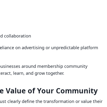
d collaboration
reliance on advertising or unpredictable platform
r businesses around membership community
eract, learn, and grow together.
ore Value of Your Community
ust clearly define the transformation or value their