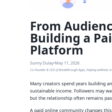
From Audienc
Building a P
Platform
Sunny Dulay
•
May 11, 2026
Co-Founder & CEO of Breakthrough Apps, helping wellness cr
Many creators spend years building an 
sustainable income. Followers may watc
but the relationship often remains pas
A paid online community changes this