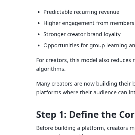
Predictable recurring revenue
Higher engagement from members
Stronger creator brand loyalty
Opportunities for group learning an
For creators, this model also reduces 
algorithms.
Many creators are now building thei
platforms where their audience can int
Step 1: Define the C
Before building a platform, creators m