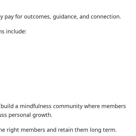
hey pay for outcomes, guidance, and connection.
s include:
ht build a mindfulness community where members
uss personal growth.
 the right members and retain them long term.