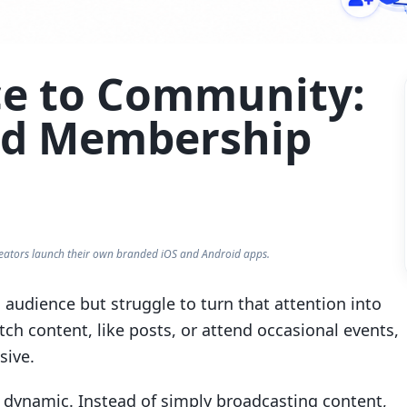
e to Community:
aid Membership
eators launch their own branded iOS and Android apps.
audience but struggle to turn that attention into
h content, like posts, or attend occasional events,
sive.
 dynamic. Instead of simply broadcasting content,