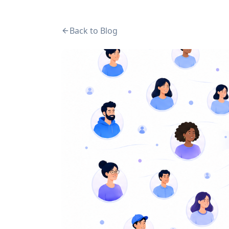
Back to Blog