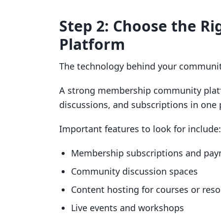
Step 2: Choose the 
Platform
The technology behind your communit
A strong membership community platf
discussions, and subscriptions in one 
Important features to look for include:
Membership subscriptions and pa
Community discussion spaces
Content hosting for courses or res
Live events and workshops