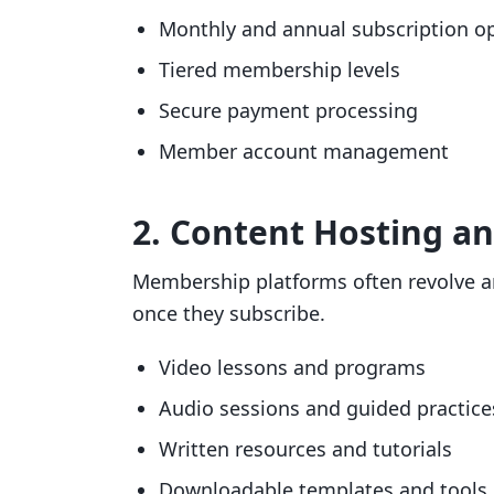
Monthly and annual subscription o
Tiered membership levels
Secure payment processing
Member account management
2. Content Hosting an
Membership platforms often revolve a
once they subscribe.
Video lessons and programs
Audio sessions and guided practice
Written resources and tutorials
Downloadable templates and tools