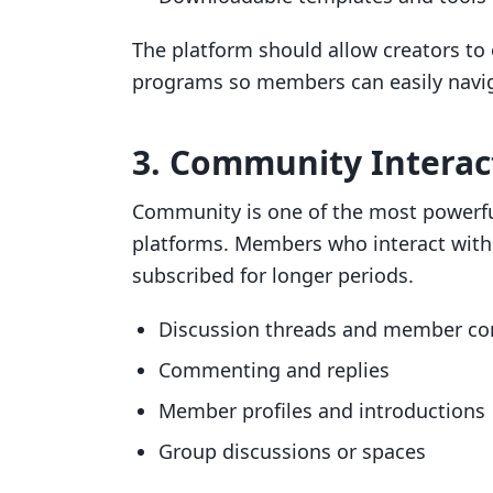
The platform should allow creators to 
programs so members can easily naviga
3. Community Interac
Community is one of the most powerf
platforms. Members who interact with 
subscribed for longer periods.
Discussion threads and member co
Commenting and replies
Member profiles and introductions
Group discussions or spaces