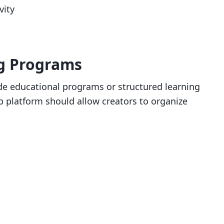
vity
ng Programs
 educational programs or structured learning
 platform should allow creators to organize