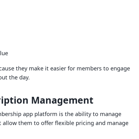
lue
ecause they make it easier for members to engage
ut the day.
ription Management
bership app platform is the ability to manage
t allow them to offer flexible pricing and manage