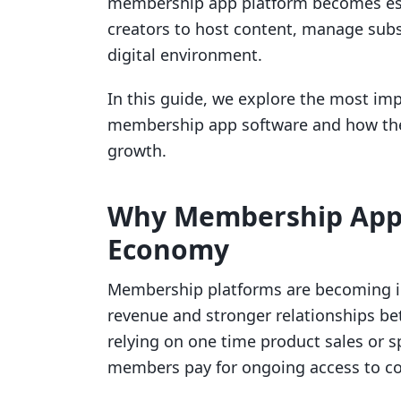
membership app platform becomes ess
creators to host content, manage subs
digital environment.
In this guide, we explore the most im
membership app software and how the 
growth.
Why Membership Apps
Economy
Membership platforms are becoming in
revenue and stronger relationships be
relying on one time product sales or 
members pay for ongoing access to co