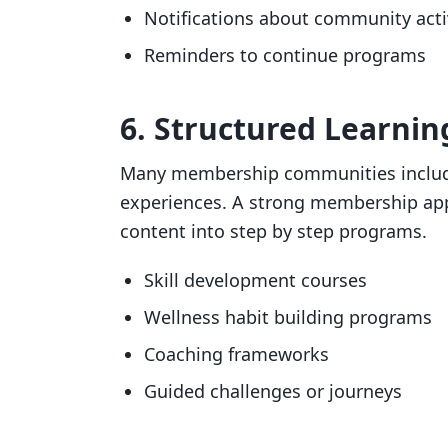
Notifications about community acti
Reminders to continue programs
6. Structured Learni
Many membership communities include
experiences. A strong membership app
content into step by step programs.
Skill development courses
Wellness habit building programs
Coaching frameworks
Guided challenges or journeys