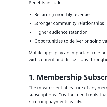
Benefits include:
Recurring monthly revenue
Stronger community relationships
Higher audience retention
Opportunities to deliver ongoing va
Mobile apps play an important role b
with content and discussions througho
1. Membership Subsc
The most essential feature of any mem
subscriptions. Creators need tools tha
recurring payments easily.