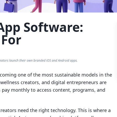
pp Software:
 For
eators launch their own branded iOS and Android apps.
coming one of the most sustainable models in the
wellness creators, and digital entrepreneurs are
pay monthly to access content, programs, and
creators need the right technology. This is where a