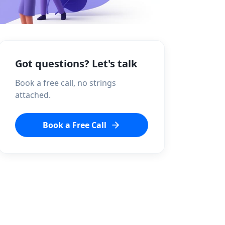
Got questions? Let's talk
Book a free call, no strings
attached.
Book a Free Call