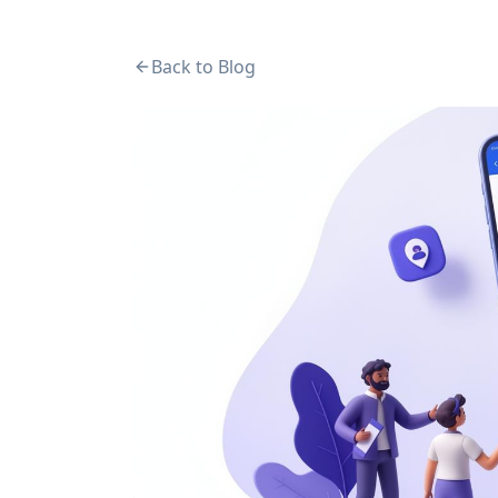
Back to Blog