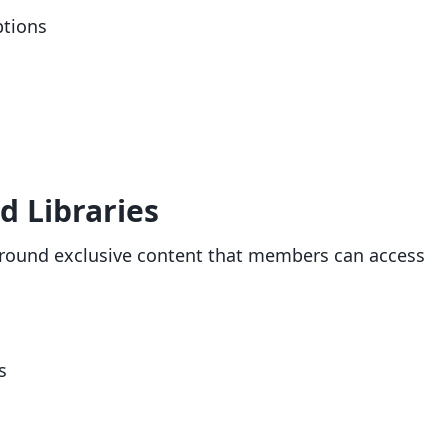
ptions
d Libraries
round exclusive content that members can access
s