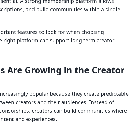
ential. A strong membership platform allows
criptions, and build communities within a single
portant features to look for when choosing
right platform can support long term creator
 Are Growing in the Creator
creasingly popular because they create predictable
tween creators and their audiences. Instead of
sponsorships, creators can build communities where
ntent and experiences.