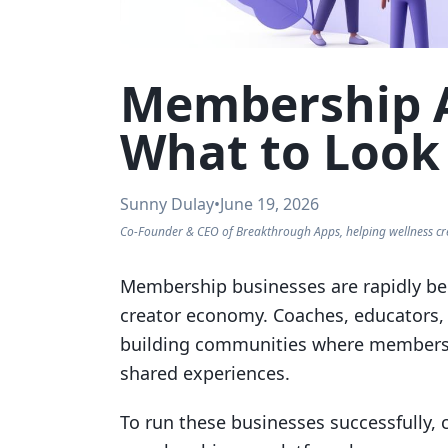
Membership A
What to Look
Sunny Dulay
•
June 19, 2026
Co-Founder & CEO of Breakthrough Apps, helping wellness cr
Membership businesses are rapidly be
creator economy. Coaches, educators, 
building communities where members 
shared experiences.
To run these businesses successfully, 