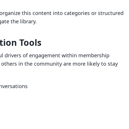
organize this content into categories or structured
te the library.
tion Tools
ul drivers of engagement within membership
others in the community are more likely to stay
nversations