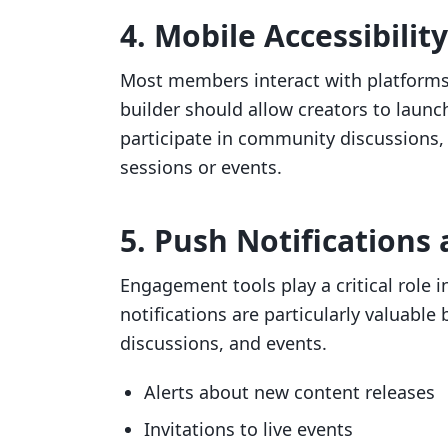
4. Mobile Accessibility
Most members interact with platform
builder should allow creators to laun
participate in community discussions, 
sessions or events.
5. Push Notification
Engagement tools play a critical role
notifications are particularly valuab
discussions, and events.
Alerts about new content releases
Invitations to live events