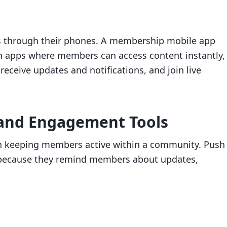
s through their phones. A membership mobile app
ch apps where members can access content instantly,
receive updates and notifications, and join live
s and Engagement Tools
 in keeping members active within a community. Push
le because they remind members about updates,