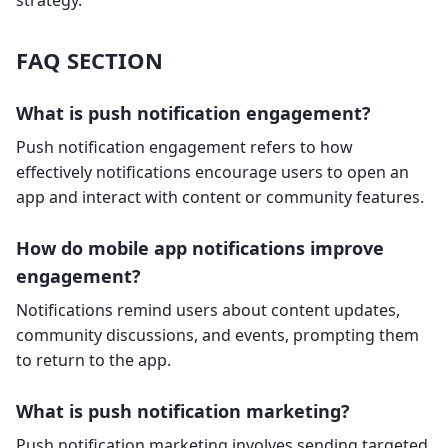
strategy.
FAQ SECTION
What is push notification engagement?
Push notification engagement refers to how
effectively notifications encourage users to open an
app and interact with content or community features.
How do mobile app notifications improve
engagement?
Notifications remind users about content updates,
community discussions, and events, prompting them
to return to the app.
What is push notification marketing?
Push notification marketing involves sending targeted