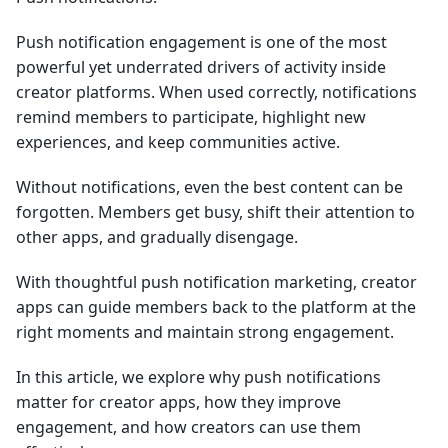
Push notification engagement is one of the most
powerful yet underrated drivers of activity inside
creator platforms. When used correctly, notifications
remind members to participate, highlight new
experiences, and keep communities active.
Without notifications, even the best content can be
forgotten. Members get busy, shift their attention to
other apps, and gradually disengage.
With thoughtful push notification marketing, creator
apps can guide members back to the platform at the
right moments and maintain strong engagement.
In this article, we explore why push notifications
matter for creator apps, how they improve
engagement, and how creators can use them