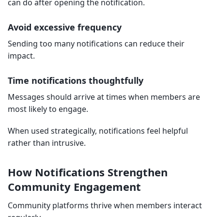
can do after opening the notification.
Avoid excessive frequency
Sending too many notifications can reduce their
impact.
Time notifications thoughtfully
Messages should arrive at times when members are
most likely to engage.
When used strategically, notifications feel helpful
rather than intrusive.
How Notifications Strengthen
Community Engagement
Community platforms thrive when members interact