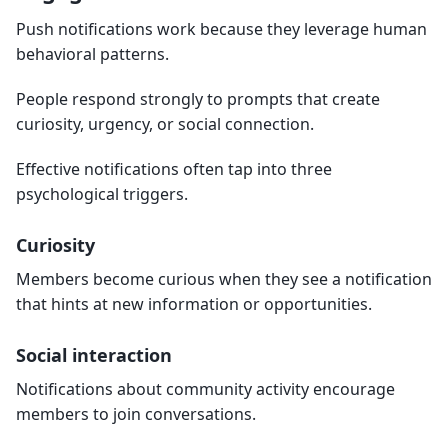
Push notifications work because they leverage human
behavioral patterns.
People respond strongly to prompts that create
curiosity, urgency, or social connection.
Effective notifications often tap into three
psychological triggers.
Curiosity
Members become curious when they see a notification
that hints at new information or opportunities.
Social interaction
Notifications about community activity encourage
members to join conversations.