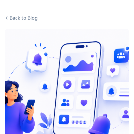
Back to Blog