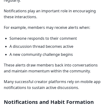
regularly.
Notifications play an important role in encouraging
these interactions.
For example, members may receive alerts when:
Someone responds to their comment
A discussion thread becomes active
A new community challenge begins
These alerts draw members back into conversations
and maintain momentum within the community.
Many successful creator platforms rely on mobile app
notifications to sustain active discussions.
Notifications and Habit Formation