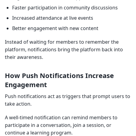
Faster participation in community discussions
Increased attendance at live events
Better engagement with new content
Instead of waiting for members to remember the
platform, notifications bring the platform back into
their awareness.
How Push Notifications Increase
Engagement
Push notifications act as triggers that prompt users to
take action.
A well-timed notification can remind members to
participate in a conversation, join a session, or
continue a learning program.