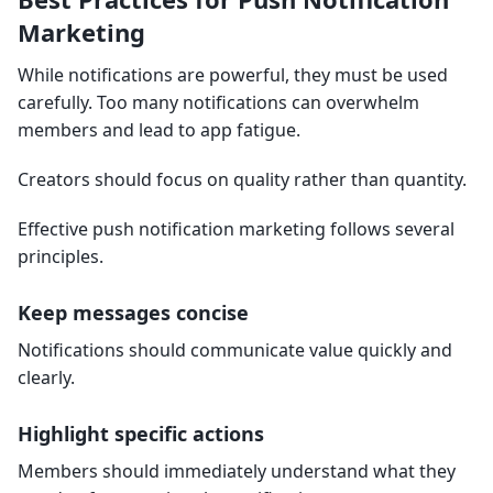
Marketing
While notifications are powerful, they must be used
carefully. Too many notifications can overwhelm
members and lead to app fatigue.
Creators should focus on quality rather than quantity.
Effective push notification marketing follows several
principles.
Keep messages concise
Notifications should communicate value quickly and
clearly.
Highlight specific actions
Members should immediately understand what they