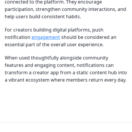
connected to the platform. They encourage
participation, strengthen community interactions, and
help users build consistent habits.
For creators building digital platforms, push
notification
engagement
should be considered an
essential part of the overall user experience.
When used thoughtfully alongside community
features and engaging content, notifications can
transform a creator app from a static content hub into
a vibrant ecosystem where members return every day.