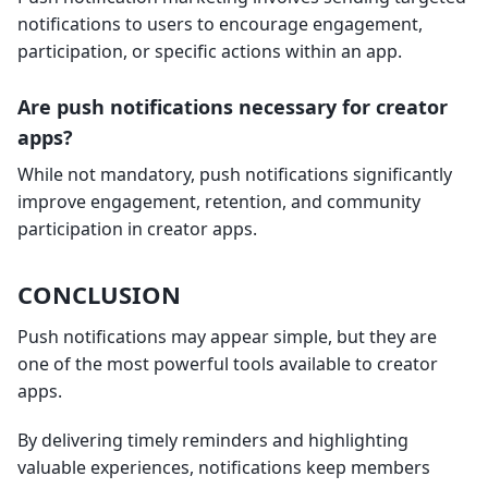
notifications to users to encourage engagement,
participation, or specific actions within an app.
Are push notifications necessary for creator
apps?
While not mandatory, push notifications significantly
improve engagement, retention, and community
participation in creator apps.
CONCLUSION
Push notifications may appear simple, but they are
one of the most powerful tools available to creator
apps.
By delivering timely reminders and highlighting
valuable experiences, notifications keep members