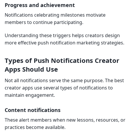
Progress and achievement
Notifications celebrating milestones motivate
members to continue participating.
Understanding these triggers helps creators design
more effective push notification marketing strategies.
Types of Push Notifications Creator
Apps Should Use
Not all notifications serve the same purpose. The best
creator apps use several types of notifications to
maintain engagement.
Content notifications
These alert members when new lessons, resources, or
practices become available.