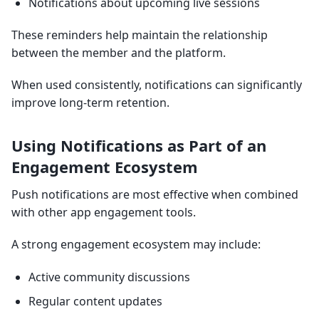
Notifications about upcoming live sessions
These reminders help maintain the relationship
between the member and the platform.
When used consistently, notifications can significantly
improve long-term retention.
Using Notifications as Part of an
Engagement Ecosystem
Push notifications are most effective when combined
with other app engagement tools.
A strong engagement ecosystem may include:
Active community discussions
Regular content updates