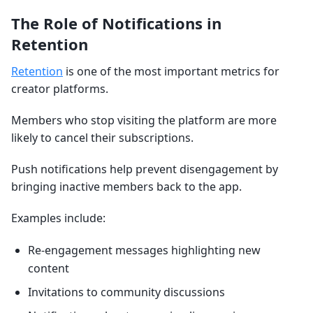
The Role of Notifications in
Retention
Retention
is one of the most important metrics for
creator platforms.
Members who stop visiting the platform are more
likely to cancel their subscriptions.
Push notifications help prevent disengagement by
bringing inactive members back to the app.
Examples include:
Re-engagement messages highlighting new
content
Invitations to community discussions