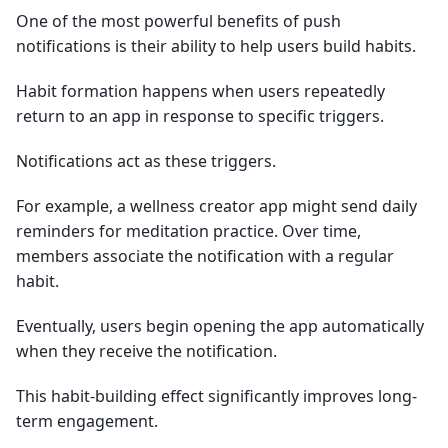
One of the most powerful benefits of push
notifications is their ability to help users build habits.
Habit formation happens when users repeatedly
return to an app in response to specific triggers.
Notifications act as these triggers.
For example, a wellness creator app might send daily
reminders for meditation practice. Over time,
members associate the notification with a regular
habit.
Eventually, users begin opening the app automatically
when they receive the notification.
This habit-building effect significantly improves long-
term engagement.