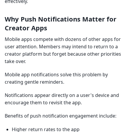
effectively.
Why Push Notifications Matter for
Creator Apps
Mobile apps compete with dozens of other apps for
user attention. Members may intend to return to a
creator platform but forget because other priorities
take over.
Mobile app notifications solve this problem by
creating gentle reminders.
Notifications appear directly on a user's device and
encourage them to revisit the app.
Benefits of push notification engagement include:
Higher return rates to the app