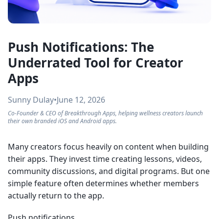
Push Notifications: The
Underrated Tool for Creator
Apps
Sunny Dulay
•
June 12, 2026
Co-Founder & CEO of Breakthrough Apps, helping wellness creators launch
their own branded iOS and Android apps.
Many creators focus heavily on content when building
their apps. They invest time creating lessons, videos,
community discussions, and digital programs. But one
simple feature often determines whether members
actually return to the app.
Push notifications.