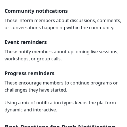
Community notifications
These inform members about discussions, comments,
or conversations happening within the community.
Event reminders
These notify members about upcoming live sessions,
workshops, or group calls.
Progress reminders
These encourage members to continue programs or
challenges they have started.
Using a mix of notification types keeps the platform
dynamic and interactive.
Best Practices for Push Notification