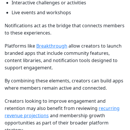
Interactive challenges or activities
Live events and workshops
Notifications act as the bridge that connects members
to these experiences.
Platforms like
Breakthrough
allow creators to launch
branded apps that include community features,
content libraries, and notification tools designed to
support engagement.
By combining these elements, creators can build apps
where members remain active and connected.
Creators looking to improve engagement and
retention may also benefit from reviewing
recurring
revenue projections
and membership growth
opportunities as part of their broader platform