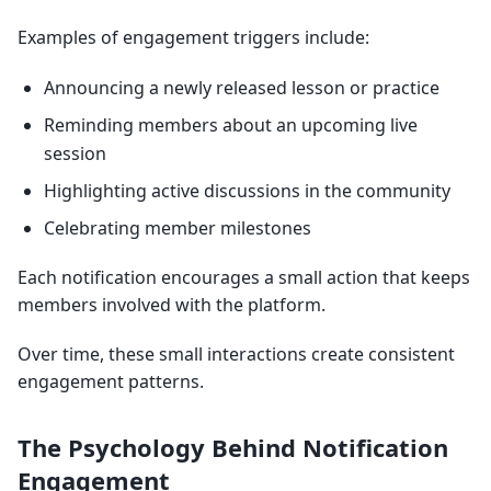
Examples of engagement triggers include:
Announcing a newly released lesson or practice
Reminding members about an upcoming live
session
Highlighting active discussions in the community
Celebrating member milestones
Each notification encourages a small action that keeps
members involved with the platform.
Over time, these small interactions create consistent
engagement patterns.
The Psychology Behind Notification
Engagement