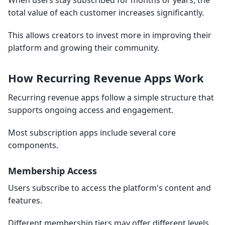
When users stay subscribed for months or years, the
total value of each customer increases significantly.
This allows creators to invest more in improving their
platform and growing their community.
How Recurring Revenue Apps Work
Recurring revenue apps follow a simple structure that
supports ongoing access and engagement.
Most subscription apps include several core
components.
Membership Access
Users subscribe to access the platform's content and
features.
Different membership tiers may offer different levels