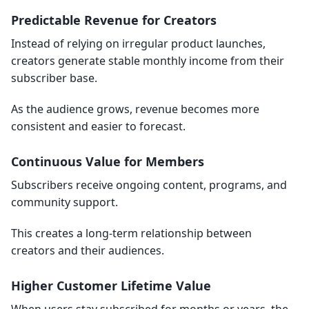
Predictable Revenue for Creators
Instead of relying on irregular product launches,
creators generate stable monthly income from their
subscriber base.
As the audience grows, revenue becomes more
consistent and easier to forecast.
Continuous Value for Members
Subscribers receive ongoing content, programs, and
community support.
This creates a long-term relationship between
creators and their audiences.
Higher Customer Lifetime Value