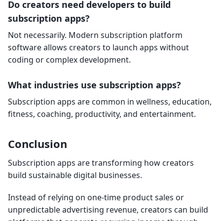
Do creators need developers to build
subscription apps?
Not necessarily. Modern subscription platform
software allows creators to launch apps without
coding or complex development.
What industries use subscription apps?
Subscription apps are common in wellness, education,
fitness, coaching, productivity, and entertainment.
Conclusion
Subscription apps are transforming how creators
build sustainable digital businesses.
Instead of relying on one-time product sales or
unpredictable advertising revenue, creators can build