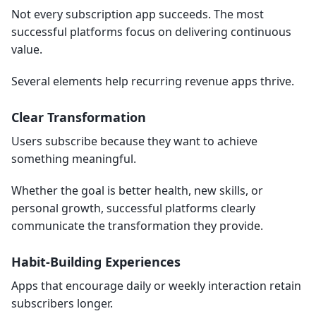
Not every subscription app succeeds. The most
successful platforms focus on delivering continuous
value.
Several elements help recurring revenue apps thrive.
Clear Transformation
Users subscribe because they want to achieve
something meaningful.
Whether the goal is better health, new skills, or
personal growth, successful platforms clearly
communicate the transformation they provide.
Habit-Building Experiences
Apps that encourage daily or weekly interaction retain
subscribers longer.