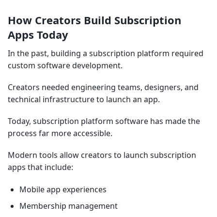
How Creators Build Subscription
Apps Today
In the past, building a subscription platform required
custom software development.
Creators needed engineering teams, designers, and
technical infrastructure to launch an app.
Today, subscription platform software has made the
process far more accessible.
Modern tools allow creators to launch subscription
apps that include:
Mobile app experiences
Membership management