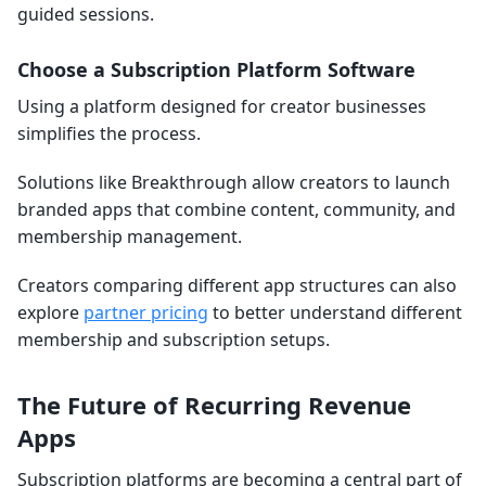
guided sessions.
Choose a Subscription Platform Software
Using a platform designed for creator businesses
simplifies the process.
Solutions like Breakthrough allow creators to launch
branded apps that combine content, community, and
membership management.
Creators comparing different app structures can also
explore
partner pricing
to better understand different
membership and subscription setups.
The Future of Recurring Revenue
Apps
Subscription platforms are becoming a central part of