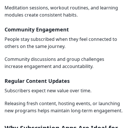
Meditation sessions, workout routines, and learning
modules create consistent habits.
Community Engagement
People stay subscribed when they feel connected to
others on the same journey.
Community discussions and group challenges
increase engagement and accountability.
Regular Content Updates
Subscribers expect new value over time.
Releasing fresh content, hosting events, or launching
new programs helps maintain long-term engagement.
Why Subscription Apps Are Ideal for