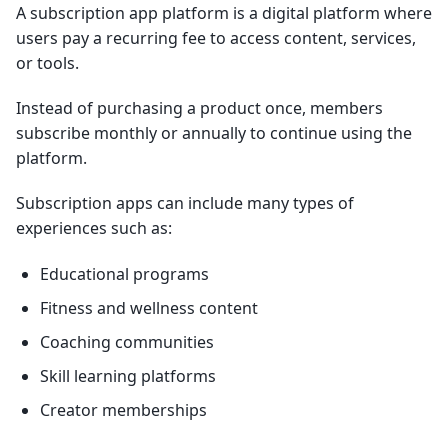
A subscription app platform is a digital platform where
users pay a recurring fee to access content, services,
or tools.
Instead of purchasing a product once, members
subscribe monthly or annually to continue using the
platform.
Subscription apps can include many types of
experiences such as:
Educational programs
Fitness and wellness content
Coaching communities
Skill learning platforms
Creator memberships