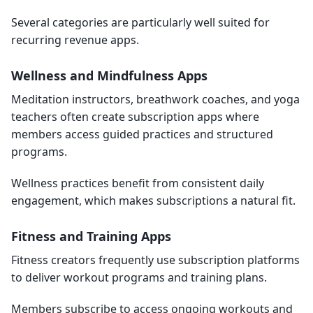
Several categories are particularly well suited for
recurring revenue apps.
Wellness and Mindfulness Apps
Meditation instructors, breathwork coaches, and yoga
teachers often create subscription apps where
members access guided practices and structured
programs.
Wellness practices benefit from consistent daily
engagement, which makes subscriptions a natural fit.
Fitness and Training Apps
Fitness creators frequently use subscription platforms
to deliver workout programs and training plans.
Members subscribe to access ongoing workouts and