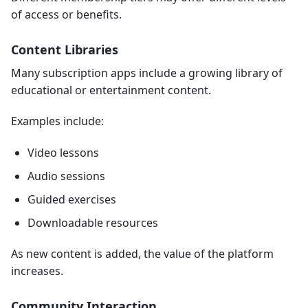
of access or benefits.
Content Libraries
Many subscription apps include a growing library of
educational or entertainment content.
Examples include:
Video lessons
Audio sessions
Guided exercises
Downloadable resources
As new content is added, the value of the platform
increases.
Community Interaction