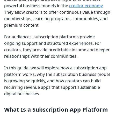
powerful business models in the
creator economy
.
They allow creators to offer continuous value through
memberships, learning programs, communities, and
premium content.
For audiences, subscription platforms provide
ongoing support and structured experiences. For
creators, they provide predictable income and deeper
relationships with their communities.
In this guide, we will explore how a subscription app
platform works, why the subscription business model
is growing so quickly, and how creators can build
recurring revenue apps that support sustainable
digital businesses.
What Is a Subscription App Platform