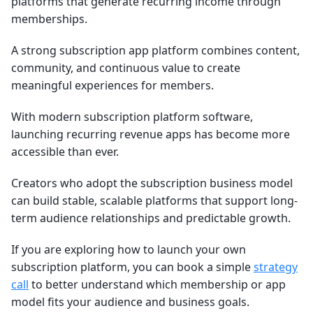
platforms that generate recurring income through
memberships.
A strong subscription app platform combines content,
community, and continuous value to create
meaningful experiences for members.
With modern subscription platform software,
launching recurring revenue apps has become more
accessible than ever.
Creators who adopt the subscription business model
can build stable, scalable platforms that support long-
term audience relationships and predictable growth.
If you are exploring how to launch your own
subscription platform, you can book a simple
strategy
call
to better understand which membership or app
model fits your audience and business goals.