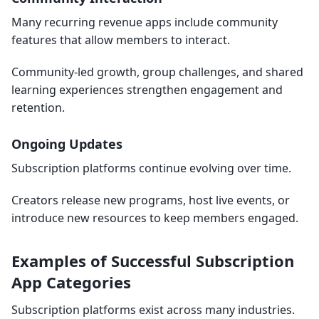
Many recurring revenue apps include community
features that allow members to interact.
Community-led growth, group challenges, and shared
learning experiences strengthen engagement and
retention.
Ongoing Updates
Subscription platforms continue evolving over time.
Creators release new programs, host live events, or
introduce new resources to keep members engaged.
Examples of Successful Subscription
App Categories
Subscription platforms exist across many industries.