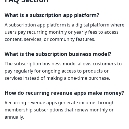
What is a subscription app platform?
A subscription app platform is a digital platform where
users pay recurring monthly or yearly fees to access
content, services, or community features.
What is the subscription business model?
The subscription business model allows customers to
pay regularly for ongoing access to products or
services instead of making a one-time purchase.
How do recurring revenue apps make money?
Recurring revenue apps generate income through
membership subscriptions that renew monthly or
annually.