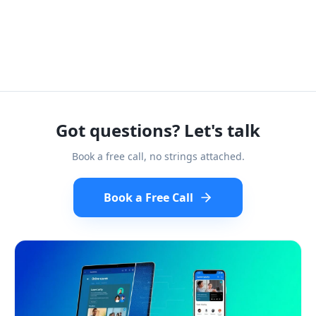
Got questions? Let's talk
Book a free call, no strings attached.
Book a Free Call