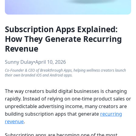
Subscription Apps Explained:
How They Generate Recurring
Revenue
Sunny Dulay
•
April 10, 2026
Co-Founder & CEO of Breakthrough Apps, helping wellness creators launch
their own branded iOS and Android apps.
The way creators build digital businesses is changing
rapidly. Instead of relying on one-time product sales or
unpredictable advertising income, many creators are
building subscription apps that generate
recurring
revenue
.
Subscription apps are becoming one of the most