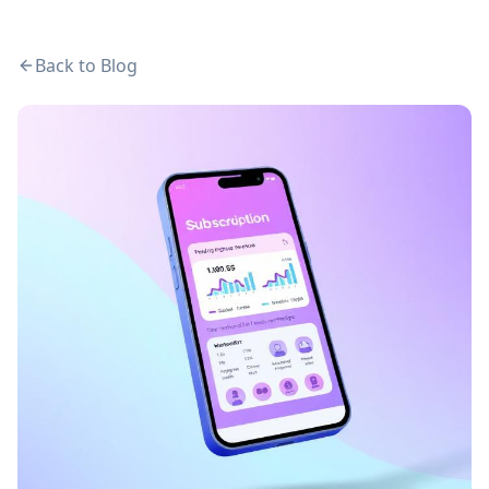
Back to Blog