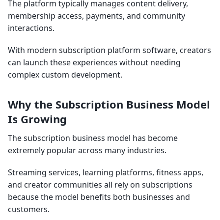
The platform typically manages content delivery,
membership access, payments, and community
interactions.
With modern subscription platform software, creators
can launch these experiences without needing
complex custom development.
Why the Subscription Business Model
Is Growing
The subscription business model has become
extremely popular across many industries.
Streaming services, learning platforms, fitness apps,
and creator communities all rely on subscriptions
because the model benefits both businesses and
customers.