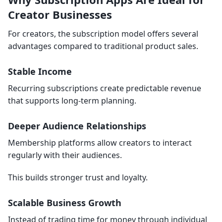
Creator Businesses
For creators, the subscription model offers several
advantages compared to traditional product sales.
Stable Income
Recurring subscriptions create predictable revenue
that supports long-term planning.
Deeper Audience Relationships
Membership platforms allow creators to interact
regularly with their audiences.
This builds stronger trust and loyalty.
Scalable Business Growth
Instead of trading time for money through individual