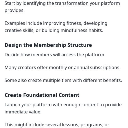
Start by identifying the transformation your platform
provides.
Examples include improving fitness, developing
creative skills, or building mindfulness habits.
Design the Membership Structure
Decide how members will access the platform.
Many creators offer monthly or annual subscriptions.
Some also create multiple tiers with different benefits.
Create Foundational Content
Launch your platform with enough content to provide
immediate value.
This might include several lessons, programs, or