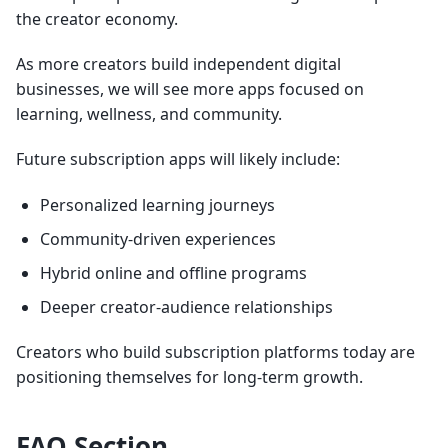
the creator economy.
As more creators build independent digital
businesses, we will see more apps focused on
learning, wellness, and community.
Future subscription apps will likely include:
Personalized learning journeys
Community-driven experiences
Hybrid online and offline programs
Deeper creator-audience relationships
Creators who build subscription platforms today are
positioning themselves for long-term growth.
FAQ Section