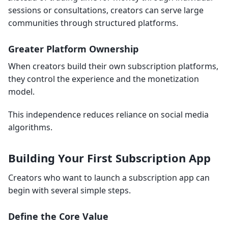
sessions or consultations, creators can serve large
communities through structured platforms.
Greater Platform Ownership
When creators build their own subscription platforms,
they control the experience and the monetization
model.
This independence reduces reliance on social media
algorithms.
Building Your First Subscription App
Creators who want to launch a subscription app can
begin with several simple steps.
Define the Core Value