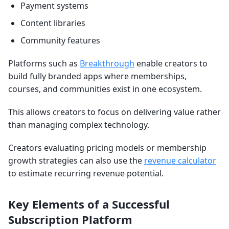
Payment systems
Content libraries
Community features
Platforms such as
Breakthrough
enable creators to
build fully branded apps where memberships,
courses, and communities exist in one ecosystem.
This allows creators to focus on delivering value rather
than managing complex technology.
Creators evaluating pricing models or membership
growth strategies can also use the
revenue calculator
to estimate recurring revenue potential.
Key Elements of a Successful
Subscription Platform