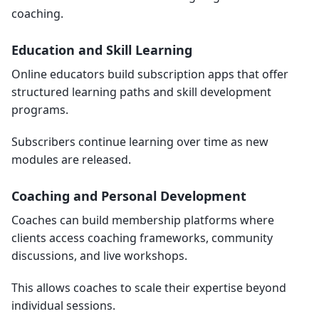
coaching.
Education and Skill Learning
Online educators build subscription apps that offer
structured learning paths and skill development
programs.
Subscribers continue learning over time as new
modules are released.
Coaching and Personal Development
Coaches can build membership platforms where
clients access coaching frameworks, community
discussions, and live workshops.
This allows coaches to scale their expertise beyond
individual sessions.