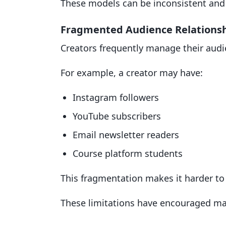
These models can be inconsistent and d
Fragmented Audience Relations
Creators frequently manage their audi
For example, a creator may have:
Instagram followers
YouTube subscribers
Email newsletter readers
Course platform students
This fragmentation makes it harder to
These limitations have encouraged man