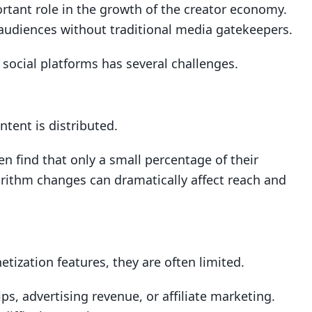
rtant role in the growth of the creator economy.
 audiences without traditional media gatekeepers.
 social platforms has several challenges.
tent is distributed.
en find that only a small percentage of their
gorithm changes can dramatically affect reach and
tization features, they are often limited.
s, advertising revenue, or affiliate marketing.