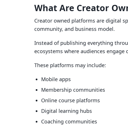
What Are Creator Ow
Creator owned platforms are digital sp
community, and business model.
Instead of publishing everything throu
ecosystems where audiences engage dir
These platforms may include:
Mobile apps
Membership communities
Online course platforms
Digital learning hubs
Coaching communities