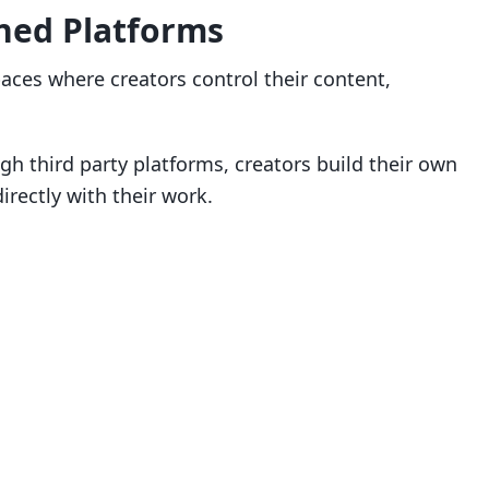
ned Platforms
aces where creators control their content,
gh third party platforms, creators build their own
ectly with their work.