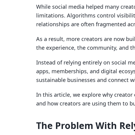
While social media helped many creato
limitations. Algorithms control visibil
relationships are often fragmented ac
As a result, more creators are now bu
the experience, the community, and t
Instead of relying entirely on social m
apps, memberships, and digital ecosys
sustainable businesses and connect wi
In this article, we explore why creator
and how creators are using them to bu
The Problem With Rel