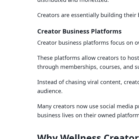
Creators are essentially building their
Creator Business Platforms
Creator business platforms focus on o
These platforms allow creators to hos
through memberships, courses, and su
Instead of chasing viral content, creat
audience.
Many creators now use social media pr
business lives on their owned platform
Why Wellness Creators