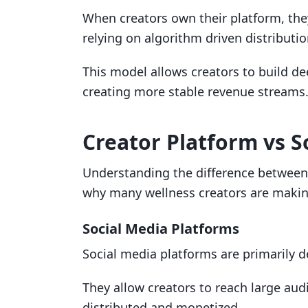
When creators own their platform, they
relying on algorithm driven distributio
This model allows creators to build de
creating more stable revenue streams
Creator Platform vs S
Understanding the difference between 
why many wellness creators are making
Social Media Platforms
Social media platforms are primarily 
They allow creators to reach large aud
distributed and monetized.