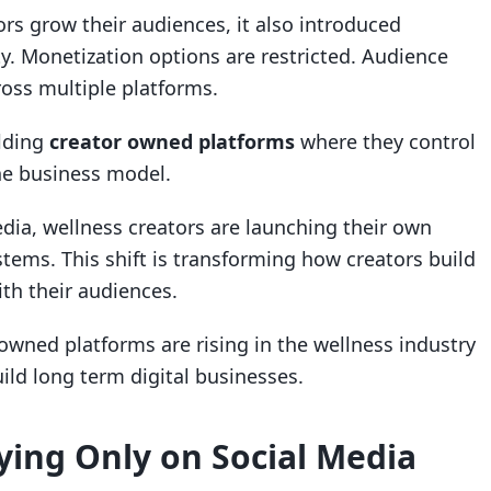
rs grow their audiences, it also introduced
ity. Monetization options are restricted. Audience
ross multiple platforms.
ilding
creator owned platforms
where they control
he business model.
edia, wellness creators are launching their own
tems. This shift is transforming how creators build
th their audiences.
 owned platforms are rising in the wellness industry
ild long term digital businesses.
ying Only on Social Media