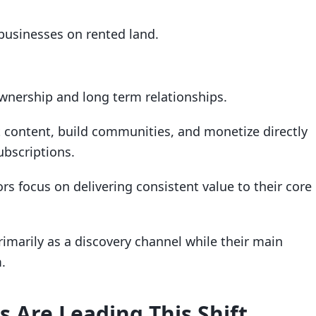
 businesses on rented land.
wnership and long term relationships.
t content, build communities, and monetize directly
bscriptions.
ors focus on delivering consistent value to their core
imarily as a discovery channel while their main
.
 Are Leading This Shift