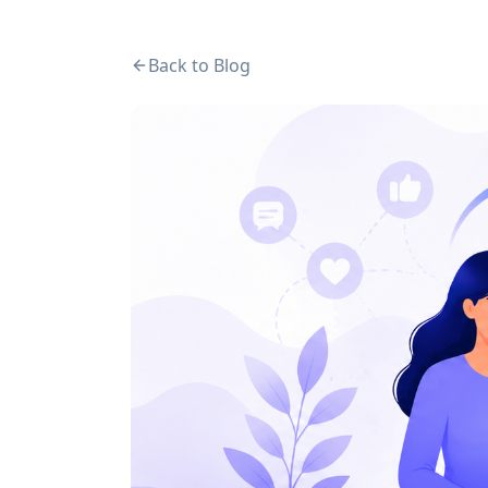
Back to Blog