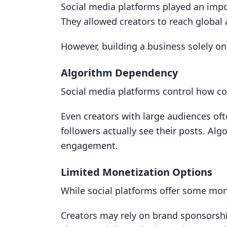
Social media platforms played an impo
They allowed creators to reach global
However, building a business solely on
Algorithm Dependency
Social media platforms control how con
Even creators with large audiences oft
followers actually see their posts. Al
engagement.
Limited Monetization Options
While social platforms offer some mone
Creators may rely on brand sponsorship