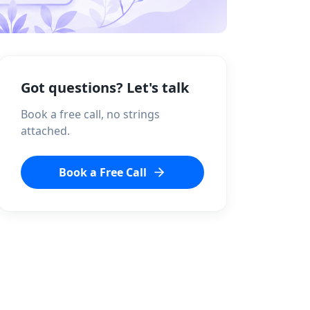
Got questions? Let's talk
Book a free call, no strings
attached.
Book a Free Call