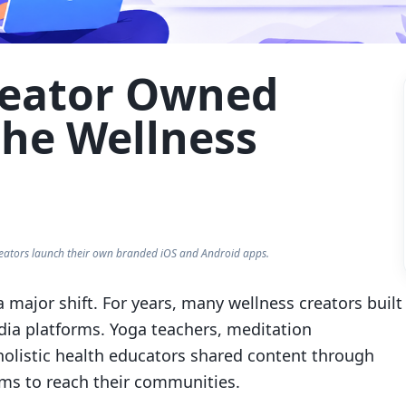
Creator Owned
the Wellness
eators launch their own branded iOS and Android apps.
 major shift. For years, many wellness creators built
dia platforms. Yoga teachers, meditation
holistic health educators shared content through
ms to reach their communities.