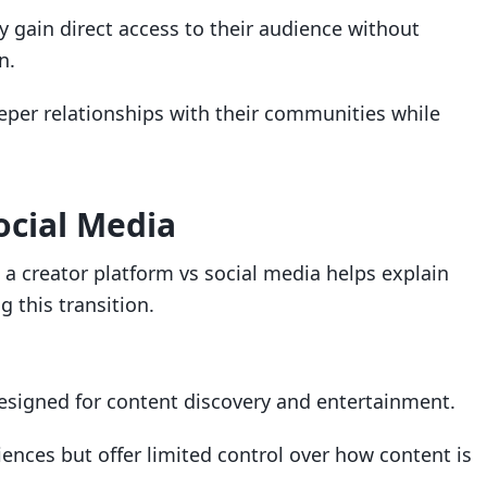
 gain direct access to their audience without
n.
eper relationships with their communities while
.
ocial Media
a creator platform vs social media helps explain
 this transition.
designed for content discovery and entertainment.
iences but offer limited control over how content is