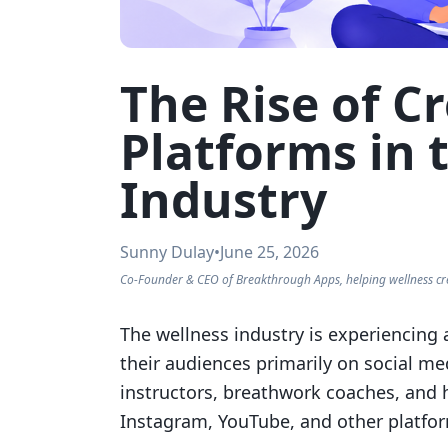
The Rise of 
Platforms in 
Industry
Sunny Dulay
•
June 25, 2026
Co-Founder & CEO of Breakthrough Apps, helping wellness cr
The wellness industry is experiencing a
their audiences primarily on social me
instructors, breathwork coaches, and 
Instagram, YouTube, and other platfor