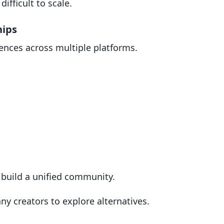
ifficult to scale.
hips
ences across multiple platforms.
 build a unified community.
y creators to explore alternatives.