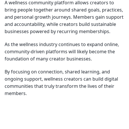
A wellness community platform allows creators to
bring people together around shared goals, practices,
and personal growth journeys. Members gain support
and accountability, while creators build sustainable
businesses powered by recurring memberships.
As the wellness industry continues to expand online,
community-driven platforms will likely become the
foundation of many creator businesses.
By focusing on connection, shared learning, and
ongoing support, wellness creators can build digital
communities that truly transform the lives of their
members.