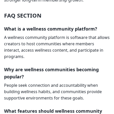
stronger long-term membership growth.
FAQ SECTION
What is a wellness community platform?
A wellness community platform is software that allows
creators to host communities where members
interact, access wellness content, and participate in
programs.
Why are wellness communities becoming
popular?
People seek connection and accountability when
building wellness habits, and communities provide
supportive environments for these goals.
What features should wellness community