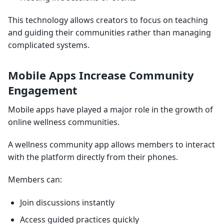
This technology allows creators to focus on teaching
and guiding their communities rather than managing
complicated systems.
Mobile Apps Increase Community
Engagement
Mobile apps have played a major role in the growth of
online wellness communities.
A wellness community app allows members to interact
with the platform directly from their phones.
Members can:
Join discussions instantly
Access guided practices quickly