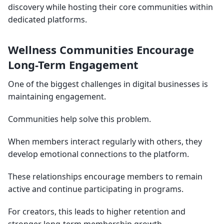
discovery while hosting their core communities within
dedicated platforms.
Wellness Communities Encourage
Long-Term Engagement
One of the biggest challenges in digital businesses is
maintaining engagement.
Communities help solve this problem.
When members interact regularly with others, they
develop emotional connections to the platform.
These relationships encourage members to remain
active and continue participating in programs.
For creators, this leads to higher retention and