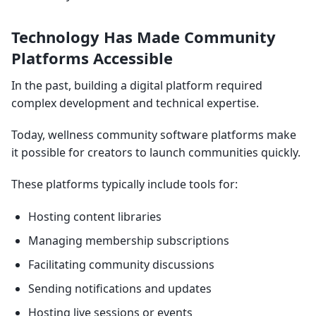
Technology Has Made Community
Platforms Accessible
In the past, building a digital platform required
complex development and technical expertise.
Today, wellness community software platforms make
it possible for creators to launch communities quickly.
These platforms typically include tools for:
Hosting content libraries
Managing membership subscriptions
Facilitating community discussions
Sending notifications and updates
Hosting live sessions or events