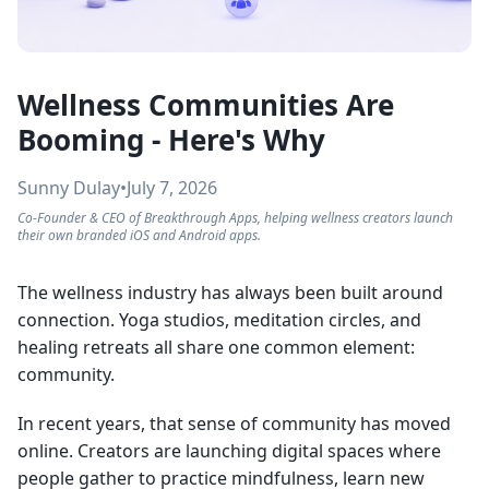
Wellness Communities Are
Booming - Here's Why
Sunny Dulay
•
July 7, 2026
Co-Founder & CEO of Breakthrough Apps, helping wellness creators launch
their own branded iOS and Android apps.
The wellness industry has always been built around
connection. Yoga studios, meditation circles, and
healing retreats all share one common element:
community.
In recent years, that sense of community has moved
online. Creators are launching digital spaces where
people gather to practice mindfulness, learn new