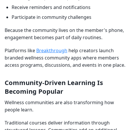
Receive reminders and notifications
Participate in community challenges
Because the community lives on the member's phone,
engagement becomes part of daily routines.
Platforms like
Breakthrough
help creators launch
branded wellness community apps where members
access programs, discussions, and events in one place.
Community-Driven Learning Is
Becoming Popular
Wellness communities are also transforming how
people learn.
Traditional courses deliver information through