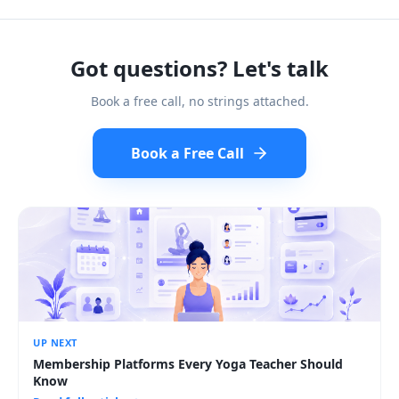
Got questions? Let's talk
Book a free call, no strings attached.
Book a Free Call
UP NEXT
Membership Platforms Every Yoga Teacher Should
Know