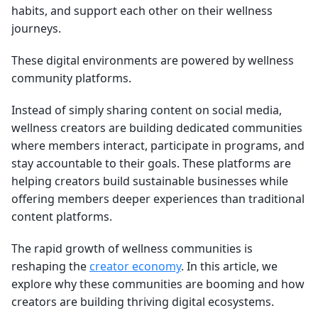
habits, and support each other on their wellness
journeys.
These digital environments are powered by wellness
community platforms.
Instead of simply sharing content on social media,
wellness creators are building dedicated communities
where members interact, participate in programs, and
stay accountable to their goals. These platforms are
helping creators build sustainable businesses while
offering members deeper experiences than traditional
content platforms.
The rapid growth of wellness communities is
reshaping the
creator economy
. In this article, we
explore why these communities are booming and how
creators are building thriving digital ecosystems.