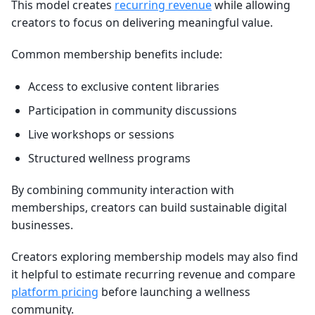
This model creates
recurring revenue
while allowing
creators to focus on delivering meaningful value.
Common membership benefits include:
Access to exclusive content libraries
Participation in community discussions
Live workshops or sessions
Structured wellness programs
By combining community interaction with
memberships, creators can build sustainable digital
businesses.
Creators exploring membership models may also find
it helpful to estimate recurring revenue and compare
platform pricing
before launching a wellness
community.