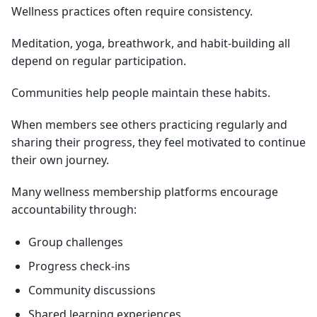
Wellness practices often require consistency.
Meditation, yoga, breathwork, and habit-building all
depend on regular participation.
Communities help people maintain these habits.
When members see others practicing regularly and
sharing their progress, they feel motivated to continue
their own journey.
Many wellness membership platforms encourage
accountability through:
Group challenges
Progress check-ins
Community discussions
Shared learning experiences