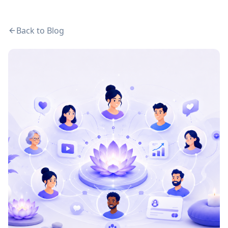
Back to Blog