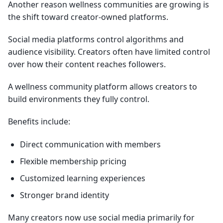
Another reason wellness communities are growing is
the shift toward creator-owned platforms.
Social media platforms control algorithms and
audience visibility. Creators often have limited control
over how their content reaches followers.
A wellness community platform allows creators to
build environments they fully control.
Benefits include:
Direct communication with members
Flexible membership pricing
Customized learning experiences
Stronger brand identity
Many creators now use social media primarily for