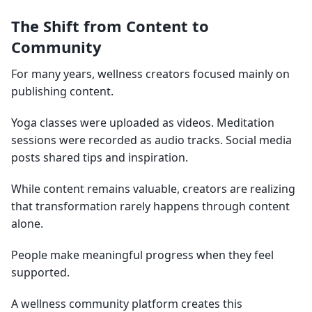
The Shift from Content to
Community
For many years, wellness creators focused mainly on
publishing content.
Yoga classes were uploaded as videos. Meditation
sessions were recorded as audio tracks. Social media
posts shared tips and inspiration.
While content remains valuable, creators are realizing
that transformation rarely happens through content
alone.
People make meaningful progress when they feel
supported.
A wellness community platform creates this