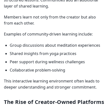
structured lessons. Communities add an additional
layer of shared learning.
Members learn not only from the creator but also
from each other.
Examples of community-driven learning include:
Group discussions about meditation experiences
Shared insights from yoga practices
Peer support during wellness challenges
Collaborative problem-solving
This interactive learning environment often leads to
deeper understanding and stronger commitment.
The Rise of Creator-Owned Platforms