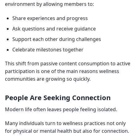
environment by allowing members to:
Share experiences and progress
Ask questions and receive guidance
Support each other during challenges
Celebrate milestones together
This shift from passive content consumption to active
participation is one of the main reasons wellness
communities are growing so quickly.
People Are Seeking Connection
Modern life often leaves people feeling isolated.
Many individuals turn to wellness practices not only
for physical or mental health but also for connection.