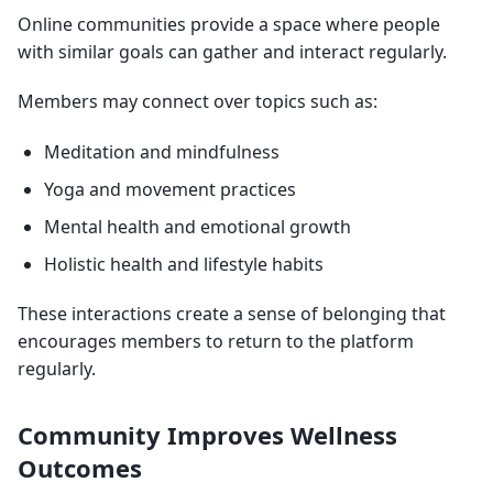
Online communities provide a space where people
with similar goals can gather and interact regularly.
Members may connect over topics such as:
Meditation and mindfulness
Yoga and movement practices
Mental health and emotional growth
Holistic health and lifestyle habits
These interactions create a sense of belonging that
encourages members to return to the platform
regularly.
Community Improves Wellness
Outcomes