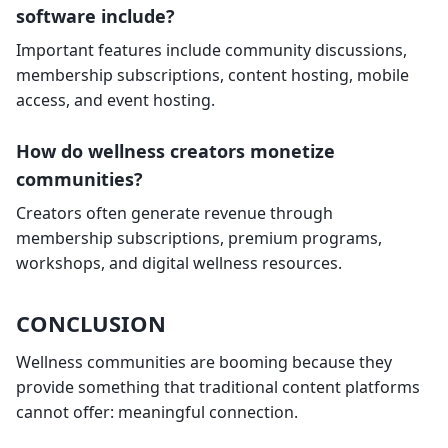
software include?
Important features include community discussions,
membership subscriptions, content hosting, mobile
access, and event hosting.
How do wellness creators monetize
communities?
Creators often generate revenue through
membership subscriptions, premium programs,
workshops, and digital wellness resources.
CONCLUSION
Wellness communities are booming because they
provide something that traditional content platforms
cannot offer: meaningful connection.