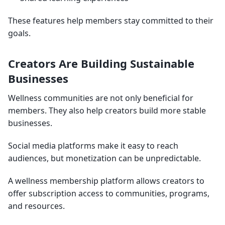
These features help members stay committed to their
goals.
Creators Are Building Sustainable
Businesses
Wellness communities are not only beneficial for
members. They also help creators build more stable
businesses.
Social media platforms make it easy to reach
audiences, but monetization can be unpredictable.
A wellness membership platform allows creators to
offer subscription access to communities, programs,
and resources.