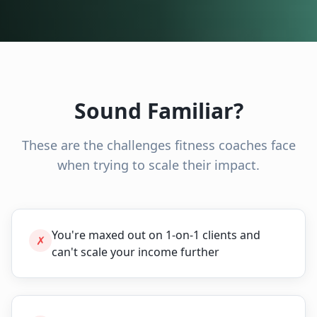
Sound Familiar?
These are the challenges
fitness coaches
face
when trying to scale their impact.
You're maxed out on 1-on-1 clients and
✗
can't scale your income further