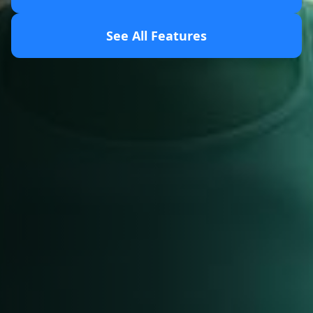
See All Features