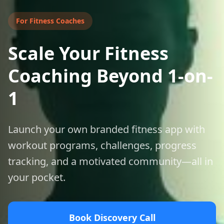
For
Fitness Coaches
Scale Your Fitness
Coaching Beyond 1-on-
1
Launch your own branded fitness app with
workout programs, challenges, progress
tracking, and a motivated community—all in
your pocket.
Book Discovery Call