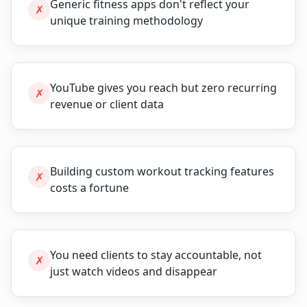
Generic fitness apps don't reflect your
✗
unique training methodology
YouTube gives you reach but zero recurring
✗
revenue or client data
Building custom workout tracking features
✗
costs a fortune
You need clients to stay accountable, not
✗
just watch videos and disappear