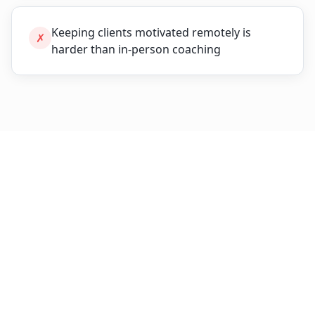
Keeping clients motivated remotely is
✗
harder than in-person coaching
The Breakthrough Solution
Purpose-built features designed specifically for
fitness coaches
.