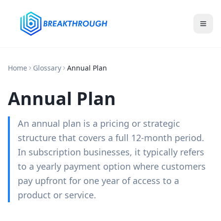
Home
Glossary
Annual Plan
Annual Plan
An annual plan is a pricing or strategic
structure that covers a full 12-month period.
In subscription businesses, it typically refers
to a yearly payment option where customers
pay upfront for one year of access to a
product or service.