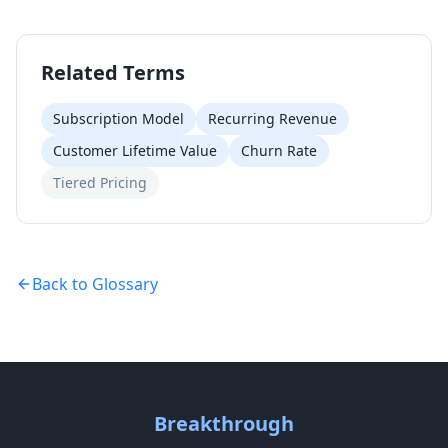
Related Terms
Subscription Model
Recurring Revenue
Customer Lifetime Value
Churn Rate
Tiered Pricing
Back to Glossary
Breakthrough