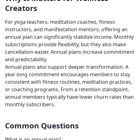
Creators
For yoga teachers, meditation coaches, fitness
instructors, and manifestation mentors, offering an
annual plan can significantly stabilize income. Monthly
subscriptions provide flexibility, but they also make
cancellation easier. Annual plans increase commitment
and predictability.
Annual plans also support deeper transformation. A
year-long commitment encourages members to stay
consistent with fitness routines, meditation practices,
or coaching programs. From a retention standpoint,
annual members typically have lower churn rates than
monthly subscribers.
Common Questions
What is an annual plan?