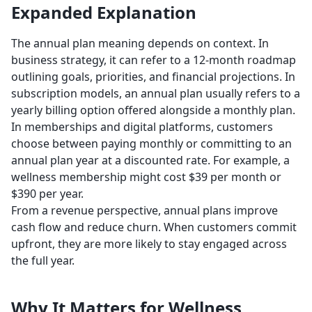
Expanded Explanation
The annual plan meaning depends on context. In
business strategy, it can refer to a 12-month roadmap
outlining goals, priorities, and financial projections. In
subscription models, an annual plan usually refers to a
yearly billing option offered alongside a monthly plan.
In memberships and digital platforms, customers
choose between paying monthly or committing to an
annual plan year at a discounted rate. For example, a
wellness membership might cost $39 per month or
$390 per year.
From a revenue perspective, annual plans improve
cash flow and reduce churn. When customers commit
upfront, they are more likely to stay engaged across
the full year.
Why It Matters for Wellness