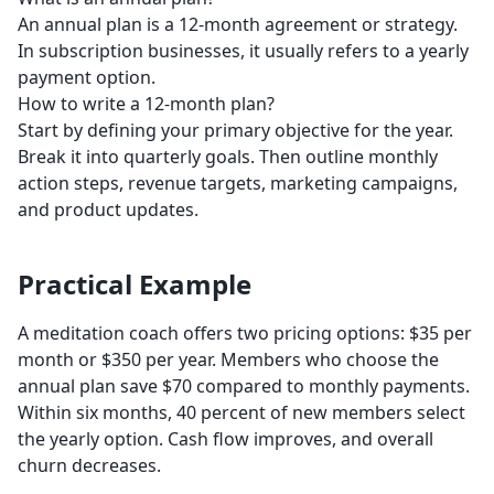
An annual plan is a 12-month agreement or strategy.
In subscription businesses, it usually refers to a yearly
payment option.
How to write a 12-month plan?
Start by defining your primary objective for the year.
Break it into quarterly goals. Then outline monthly
action steps, revenue targets, marketing campaigns,
and product updates.
Practical Example
A meditation coach offers two pricing options: $35 per
month or $350 per year. Members who choose the
annual plan save $70 compared to monthly payments.
Within six months, 40 percent of new members select
the yearly option. Cash flow improves, and overall
churn decreases.