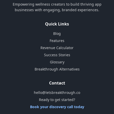
Empowering wellness creators to build thriving app
businesses with engaging, branded experiences.
Quick Links
Blog
Features
Revenue Calculator
Success Stories
Glossary
Breakthrough Alternatives
Contact
hello@letsbreakthrough.co
Ready to get started?
Book your discovery call today