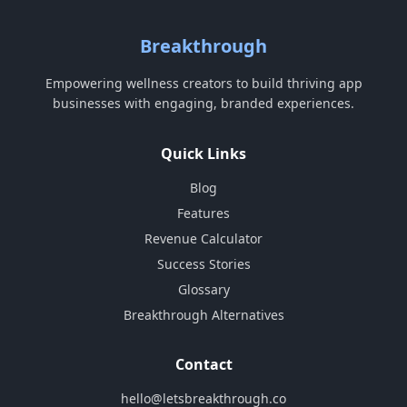
Breakthrough
Empowering wellness creators to build thriving app
businesses with engaging, branded experiences.
Quick Links
Blog
Features
Revenue Calculator
Success Stories
Glossary
Breakthrough Alternatives
Contact
hello@letsbreakthrough.co