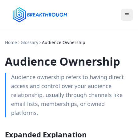
Home
Glossary
Audience Ownership
Audience Ownership
Audience ownership refers to having direct
access and control over your audience
relationship, usually through channels like
email lists, memberships, or owned
platforms.
Expanded Explanation