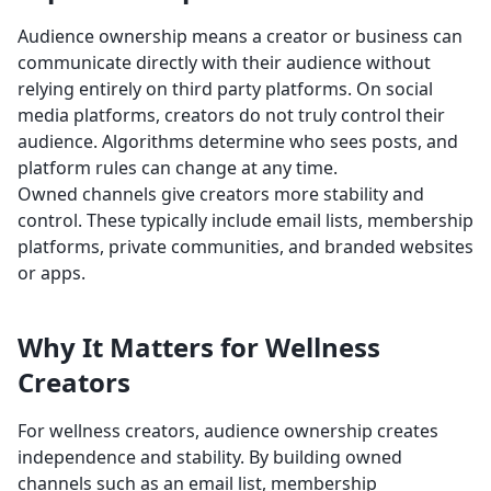
Audience ownership means a creator or business can
communicate directly with their audience without
relying entirely on third party platforms. On social
media platforms, creators do not truly control their
audience. Algorithms determine who sees posts, and
platform rules can change at any time.
Owned channels give creators more stability and
control. These typically include email lists, membership
platforms, private communities, and branded websites
or apps.
Why It Matters for Wellness
Creators
For wellness creators, audience ownership creates
independence and stability. By building owned
channels such as an email list, membership