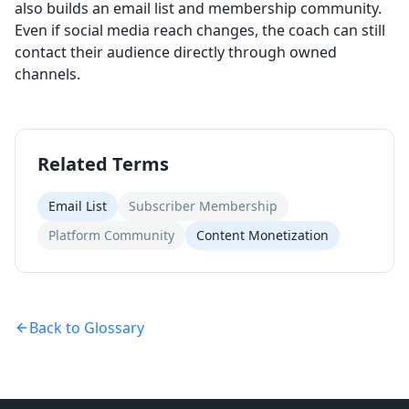
also builds an email list and membership community.
Even if social media reach changes, the coach can still
contact their audience directly through owned
channels.
Related Terms
Email List
Subscriber Membership
Platform Community
Content Monetization
Back to Glossary