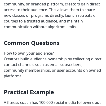
community, or branded platform, creators gain direct
access to their audience. This allows them to share
new classes or programs directly, launch retreats or
courses to a trusted audience, and maintain
communication without algorithm limits.
Common Questions
How to own your audience?
Creators build audience ownership by collecting direct
contact channels such as email subscribers,
community memberships, or user accounts on owned
platforms.
Practical Example
A fitness coach has 100,000 social media followers but