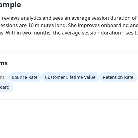
xample
 reviews analytics and sees an average session duration of 
essions are 10 minutes long. She improves onboarding and
ns. Within two months, the average session duration rises t
rms
nt
Bounce Rate
Customer Lifetime Value
Retention Rate
board