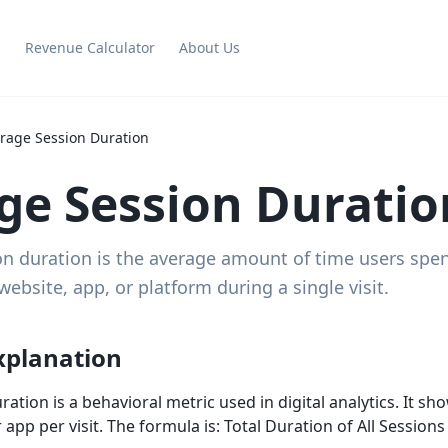
g
Revenue Calculator
About Us
rage Session Duration
ge Session Duratio
n duration is the average amount of time users spen
ebsite, app, or platform during a single visit.
xplanation
ation is a behavioral metric used in digital analytics. It s
r app per visit. The formula is: Total Duration of All Session