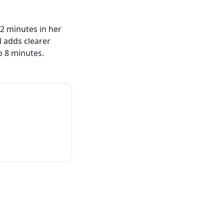
2 minutes in her
 adds clearer
o 8 minutes.