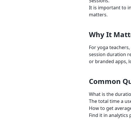
Sessions.
It is important to i
matters.
Why It Matt
For yoga teachers,
session duration 
or branded apps, l
Common Qu
What is the duratio
The total time a us
How to get average
Find it in analyti