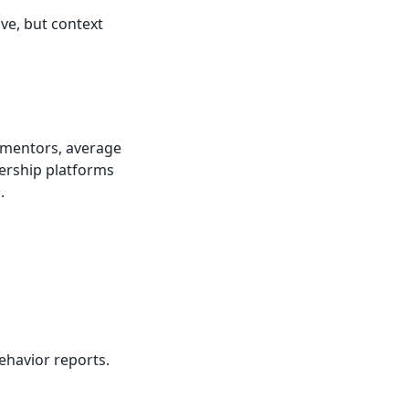
ive, but context
n mentors, average
ership platforms
.
ehavior reports.