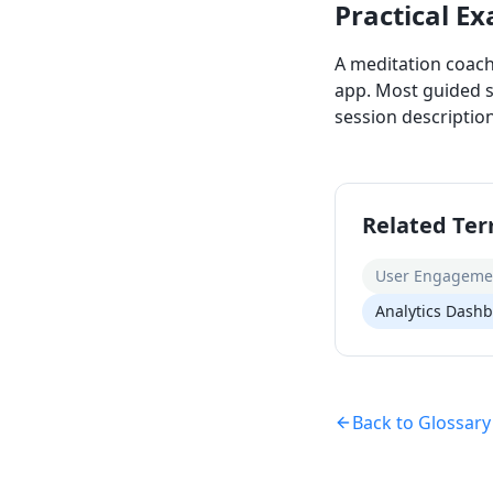
Practical E
A meditation coach
app. Most guided s
session descriptio
Related Te
User Engageme
Analytics Dash
Back to Glossary