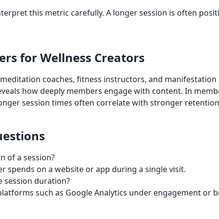
nterpret this metric carefully. A longer session is often posit
ers for Wellness Creators
 meditation coaches, fitness instructors, and manifestatio
reveals how deeply members engage with content. In memb
onger session times often correlate with stronger retention
estions
n of a session?
er spends on a website or app during a single visit.
 session duration?
cs platforms such as Google Analytics under engagement or b