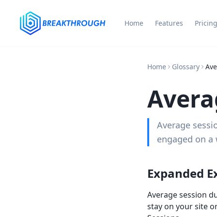
Home
Features
Pricin
Home
Glossary
Ave
Avera
Average sessio
engaged on a w
Expanded E
Average session dur
stay on your site o