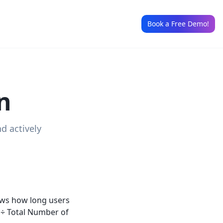
Book a Free Demo!
n
d actively
hows how long users
s ÷ Total Number of