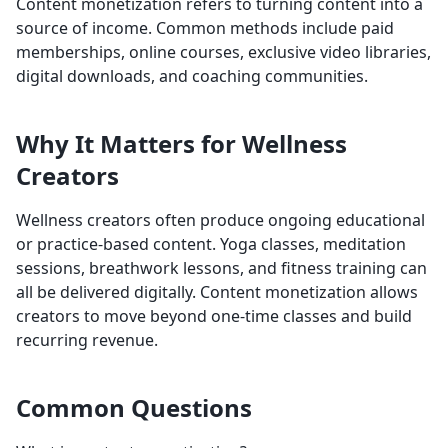
Content monetization refers to turning content into a
source of income. Common methods include paid
memberships, online courses, exclusive video libraries,
digital downloads, and coaching communities.
Why It Matters for Wellness
Creators
Wellness creators often produce ongoing educational
or practice-based content. Yoga classes, meditation
sessions, breathwork lessons, and fitness training can
all be delivered digitally. Content monetization allows
creators to move beyond one-time classes and build
recurring revenue.
Common Questions