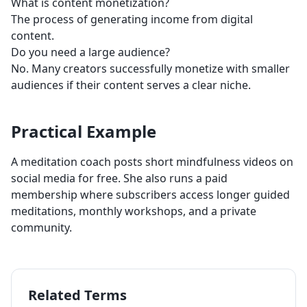
What is content monetization?
The process of generating income from digital
content.
Do you need a large audience?
No. Many creators successfully monetize with smaller
audiences if their content serves a clear niche.
Practical Example
A meditation coach posts short mindfulness videos on
social media for free. She also runs a paid
membership where subscribers access longer guided
meditations, monthly workshops, and a private
community.
Related Terms