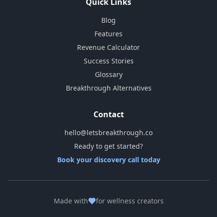
Quick Links
Blog
Features
Revenue Calculator
Success Stories
Glossary
Breakthrough Alternatives
Contact
hello@letsbreakthrough.co
Ready to get started?
Book your discovery call today
Made with
for wellness creators