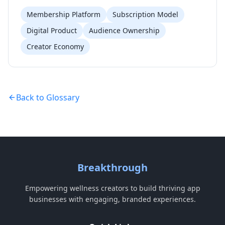
Membership Platform
Subscription Model
Digital Product
Audience Ownership
Creator Economy
Back to Glossary
Breakthrough
Empowering wellness creators to build thriving app
businesses with engaging, branded experiences.