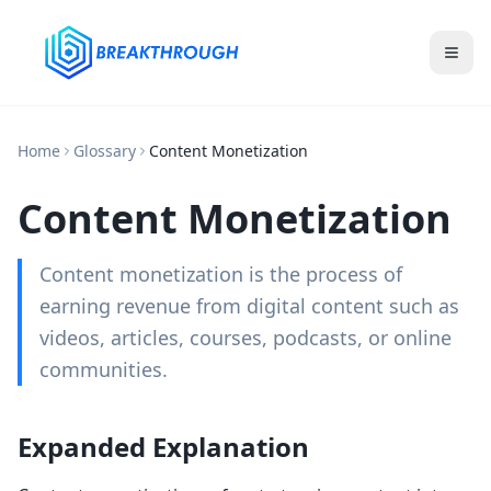
Home
Glossary
Content Monetization
Content Monetization
Content monetization is the process of
earning revenue from digital content such as
videos, articles, courses, podcasts, or online
communities.
Expanded Explanation