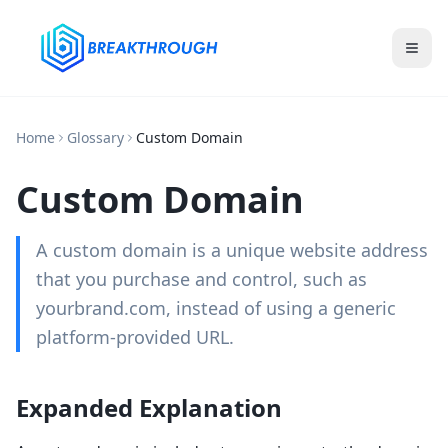
Home
Glossary
Custom Domain
Custom Domain
A custom domain is a unique website address
that you purchase and control, such as
yourbrand.com, instead of using a generic
platform-provided URL.
Expanded Explanation