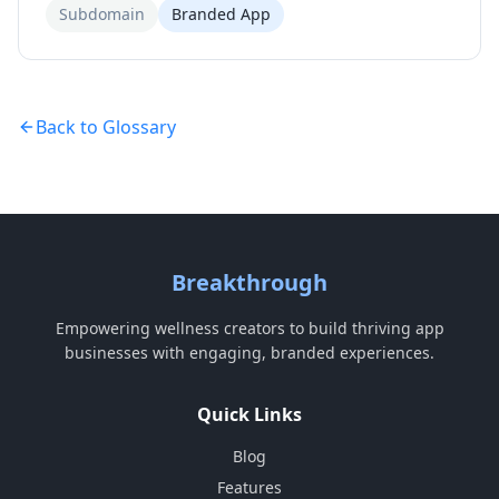
Subdomain
Branded App
Back to Glossary
Breakthrough
Empowering wellness creators to build thriving app
businesses with engaging, branded experiences.
Quick Links
Blog
Features