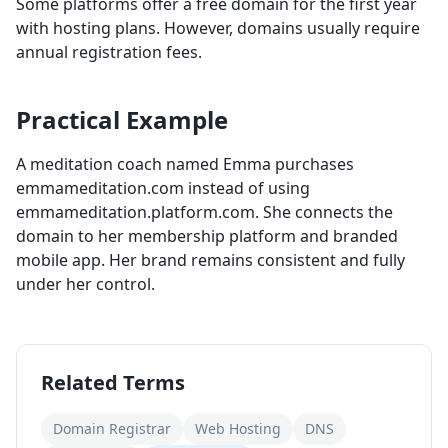
Some platforms offer a free domain for the first year
with hosting plans. However, domains usually require
annual registration fees.
Practical Example
A meditation coach named Emma purchases
emmameditation.com instead of using
emmameditation.platform.com. She connects the
domain to her membership platform and branded
mobile app. Her brand remains consistent and fully
under her control.
Related Terms
Domain Registrar
Web Hosting
DNS