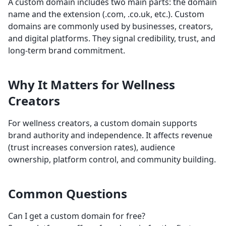
A custom domain includes two main parts: the domain
name and the extension (.com, .co.uk, etc.). Custom
domains are commonly used by businesses, creators,
and digital platforms. They signal credibility, trust, and
long-term brand commitment.
Why It Matters for Wellness
Creators
For wellness creators, a custom domain supports
brand authority and independence. It affects revenue
(trust increases conversion rates), audience
ownership, platform control, and community building.
Common Questions
Can I get a custom domain for free?