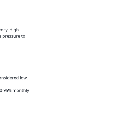
ency. High
s pressure to
onsidered low.
 80-95% monthly