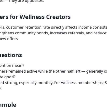
ate — they are opposites.
ers for Wellness Creators
rs, customer retention rate directly affects income consist
engthens community bonds, increases referrals, and reduce
new offers.
estions
ention mean?
mers remained active while the other half left — generally c
ate good?
ed strong, especially monthly. For wellness memberships,
.
xample