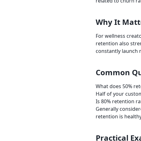
related to churn r
Why It Matt
For wellness creato
retention also str
constantly launch 
Common Qu
What does 50% ret
Half of your custo
Is 80% retention r
Generally consider
retention is healthy
Practical E