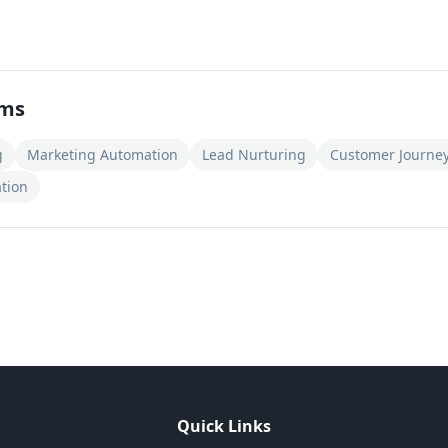
rms
g
Marketing Automation
Lead Nurturing
Customer Journe
tion
Quick Links