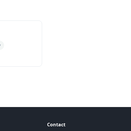
y
Contact