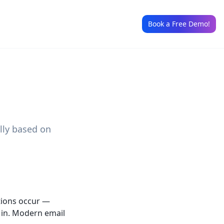
Book a Free Demo!
lly based on
tions occur —
g in. Modern email