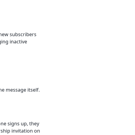
 new subscribers
ing inactive
he message itself.
ne signs up, they
ship invitation on