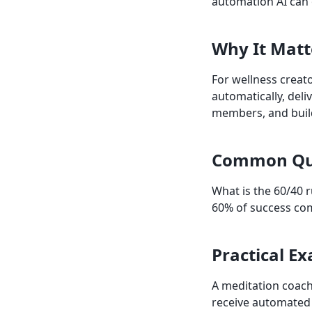
automation AI can o
Why It Matt
For wellness creat
automatically, del
members, and buil
Common Qu
What is the 60/40 r
60% of success com
Practical E
A meditation coach
receive automated 