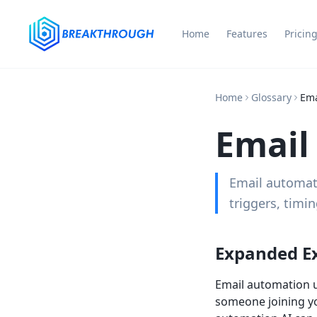
Home
Features
Pricin
Home
Glossary
Ema
Email
Email automati
triggers, timin
Expanded E
Email automation u
someone joining you