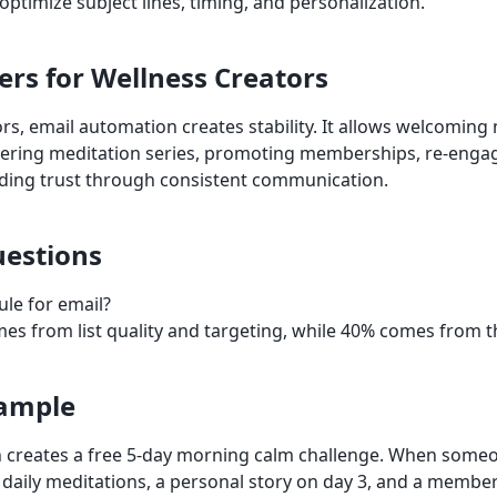
ptimize subject lines, timing, and personalization.
ers for Wellness Creators
ors, email automation creates stability. It allows welcoming
ivering meditation series, promoting memberships, re-engag
ding trust through consistent communication.
estions
ule for email?
es from list quality and targeting, while 40% comes from t
xample
 creates a free 5-day morning calm challenge. When someo
daily meditations, a personal story on day 3, and a member