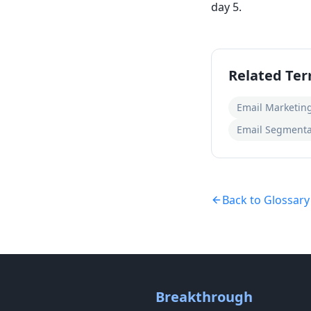
day 5.
Related Te
Email Marketin
Email Segmenta
Back to Glossary
Breakthrough