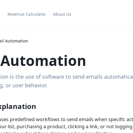
g
Revenue Calculator
About Us
il Automation
 Automation
on is the use of software to send emails automatica
g, or user behavior.
xplanation
ses predefined workflows to send emails when specific ac
r list, purchasing a product, clicking a link, or not loggin