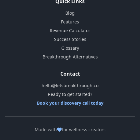
Quick Links
Blog
Features
Revenue Calculator
Success Stories
Glossary
Breakthrough Alternatives
Contact
hello@letsbreakthrough.co
Ready to get started?
Book your discovery call today
Made with
for wellness creators