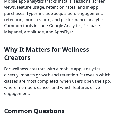
Mobile app analytics tracks installs, sessions, screen
views, feature usage, retention rates, and in-app
purchases. Types include acquisition, engagement,
retention, monetization, and performance analytics.
Common tools include Google Analytics, Firebase,
Mixpanel, Amplitude, and AppsFlyer.
Why It Matters for Wellness
Creators
For wellness creators with a mobile app, analytics
directly impacts growth and retention. It reveals which
classes are most completed, when users open the app,
where members cancel, and which features drive
engagement.
Common Questions