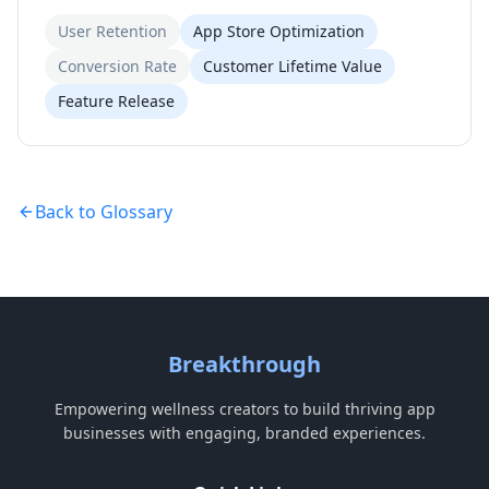
User Retention
App Store Optimization
Conversion Rate
Customer Lifetime Value
Feature Release
Back to Glossary
Breakthrough
Empowering wellness creators to build thriving app
businesses with engaging, branded experiences.