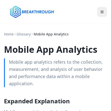
Home
Glossary
Mobile App Analytics
Mobile App Analytics
Mobile app analytics refers to the collection,
measurement, and analysis of user behavior
and performance data within a mobile
application.
Expanded Explanation