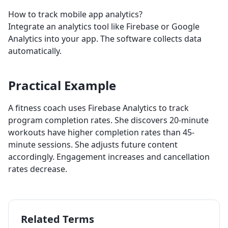
How to track mobile app analytics?
Integrate an analytics tool like Firebase or Google
Analytics into your app. The software collects data
automatically.
Practical Example
A fitness coach uses Firebase Analytics to track
program completion rates. She discovers 20-minute
workouts have higher completion rates than 45-
minute sessions. She adjusts future content
accordingly. Engagement increases and cancellation
rates decrease.
Related Terms