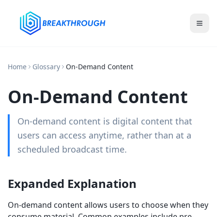
Home
Glossary
On-Demand Content
On-Demand Content
On-demand content is digital content that
users can access anytime, rather than at a
scheduled broadcast time.
Expanded Explanation
On-demand content allows users to choose when they
consume material. Common examples include pre-