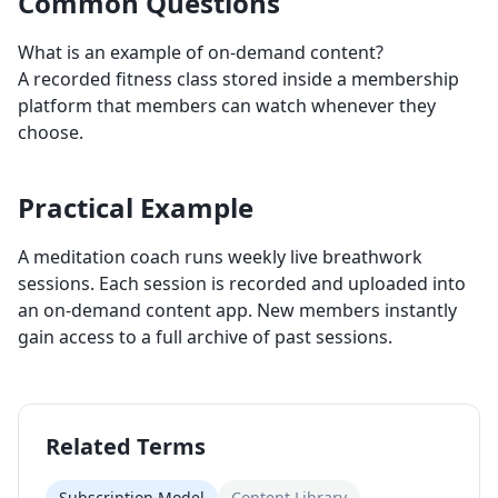
Common Questions
What is an example of on-demand content?
A recorded fitness class stored inside a membership
platform that members can watch whenever they
choose.
Practical Example
A meditation coach runs weekly live breathwork
sessions. Each session is recorded and uploaded into
an on-demand content app. New members instantly
gain access to a full archive of past sessions.
Related Terms
Subscription Model
Content Library