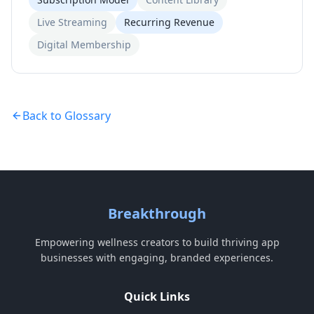
Live Streaming
Recurring Revenue
Digital Membership
Back to Glossary
Breakthrough
Empowering wellness creators to build thriving app
businesses with engaging, branded experiences.
Quick Links