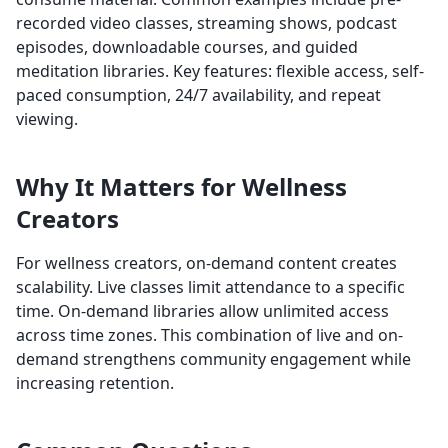
recorded video classes, streaming shows, podcast
episodes, downloadable courses, and guided
meditation libraries. Key features: flexible access, self-
paced consumption, 24/7 availability, and repeat
viewing.
Why It Matters for Wellness
Creators
For wellness creators, on-demand content creates
scalability. Live classes limit attendance to a specific
time. On-demand libraries allow unlimited access
across time zones. This combination of live and on-
demand strengthens community engagement while
increasing retention.