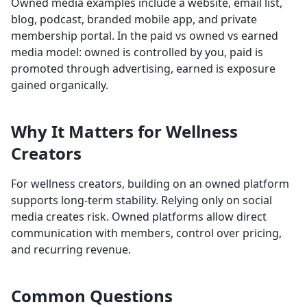
Owned media examples include a website, email list,
blog, podcast, branded mobile app, and private
membership portal. In the paid vs owned vs earned
media model: owned is controlled by you, paid is
promoted through advertising, earned is exposure
gained organically.
Why It Matters for Wellness
Creators
For wellness creators, building on an owned platform
supports long-term stability. Relying only on social
media creates risk. Owned platforms allow direct
communication with members, control over pricing,
and recurring revenue.
Common Questions