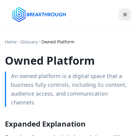
Home
Glossary
Owned Platform
Owned Platform
An owned platform is a digital space that a
business fully controls, including its content,
audience access, and communication
channels.
Expanded Explanation