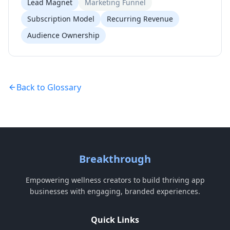
Lead Magnet
Marketing Funnel
Subscription Model
Recurring Revenue
Audience Ownership
Back to Glossary
Breakthrough
Empowering wellness creators to build thriving app
businesses with engaging, branded experiences.
Quick Links