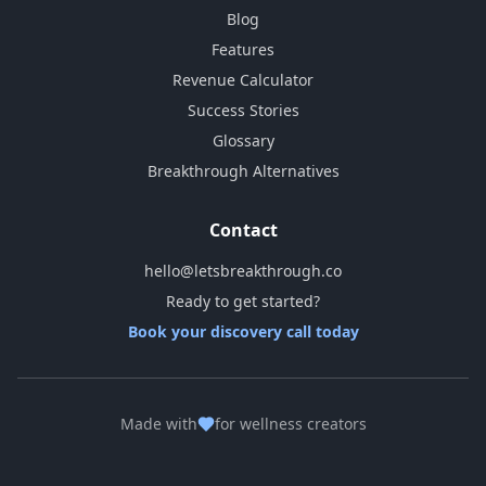
Blog
Features
Revenue Calculator
Success Stories
Glossary
Breakthrough Alternatives
Contact
hello@letsbreakthrough.co
Ready to get started?
Book your discovery call today
Made with
for wellness creators