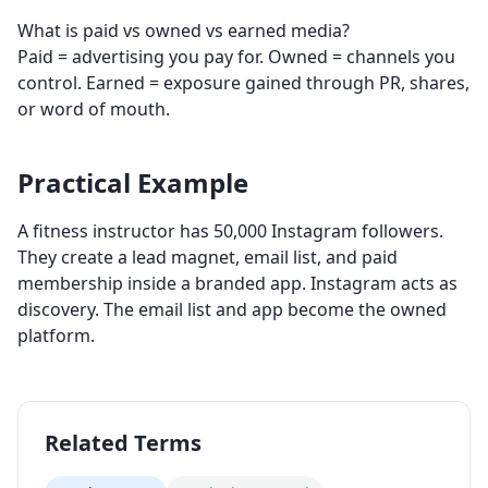
What is paid vs owned vs earned media?
Paid = advertising you pay for. Owned = channels you
control. Earned = exposure gained through PR, shares,
or word of mouth.
Practical Example
A fitness instructor has 50,000 Instagram followers.
They create a lead magnet, email list, and paid
membership inside a branded app. Instagram acts as
discovery. The email list and app become the owned
platform.
Related Terms