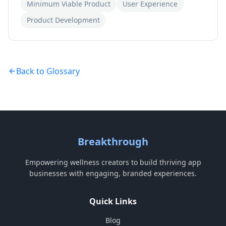
Minimum Viable Product
User Experience
Product Development
Back to Glossary
Breakthrough
Empowering wellness creators to build thriving app
businesses with engaging, branded experiences.
Quick Links
Blog