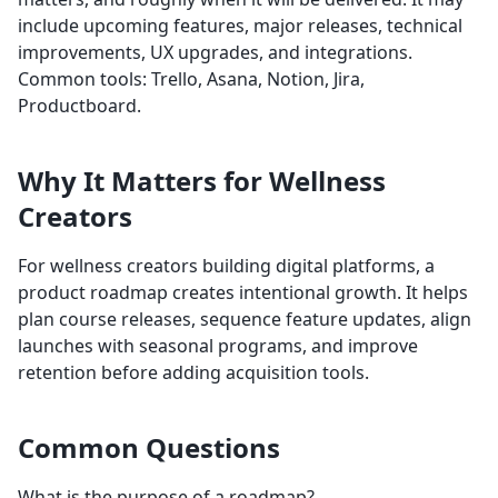
include upcoming features, major releases, technical
improvements, UX upgrades, and integrations.
Common tools: Trello, Asana, Notion, Jira,
Productboard.
Why It Matters for Wellness
Creators
For wellness creators building digital platforms, a
product roadmap creates intentional growth. It helps
plan course releases, sequence feature updates, align
launches with seasonal programs, and improve
retention before adding acquisition tools.
Common Questions
What is the purpose of a roadmap?