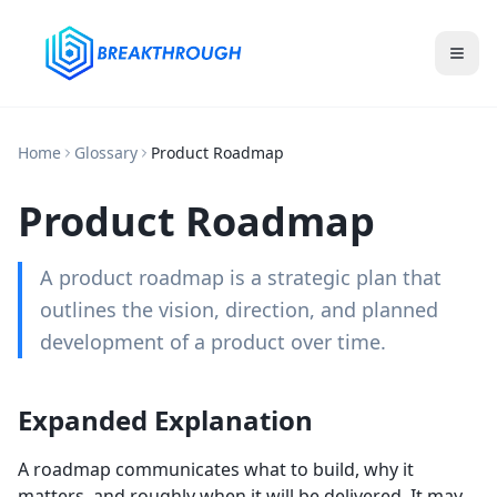
Home
Glossary
Product Roadmap
Product Roadmap
A product roadmap is a strategic plan that
outlines the vision, direction, and planned
development of a product over time.
Expanded Explanation
A roadmap communicates what to build, why it
matters, and roughly when it will be delivered. It may