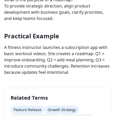
To provide strategic direction, align product
development with business goals, clarify priorities,
and keep teams focused.
Practical Example
A fitness instructor launches a subscription app with
basic workout videos. She creates a roadmap: Q1 =
improve onboarding, Q2 = add meal planning, Q3 =
introduce community challenges. Retention increases
because updates feel intentional.
Related Terms
Feature Release
Growth Strategy