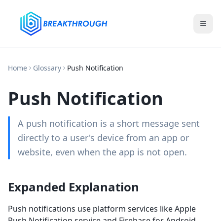
Home
Glossary
Push Notification
Push Notification
A push notification is a short message sent
directly to a user's device from an app or
website, even when the app is not open.
Expanded Explanation
Push notifications use platform services like Apple
Push Notification service and Firebase for Android.