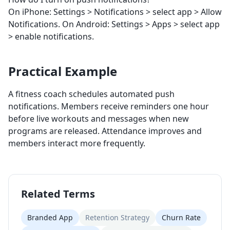
On iPhone: Settings > Notifications > select app > Allow
Notifications. On Android: Settings > Apps > select app
> enable notifications.
Practical Example
A fitness coach schedules automated push
notifications. Members receive reminders one hour
before live workouts and messages when new
programs are released. Attendance improves and
members interact more frequently.
Related Terms
Branded App
Retention Strategy
Churn Rate