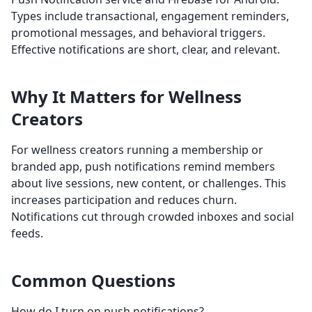
Types include transactional, engagement reminders,
promotional messages, and behavioral triggers.
Effective notifications are short, clear, and relevant.
Why It Matters for Wellness
Creators
For wellness creators running a membership or
branded app, push notifications remind members
about live sessions, new content, or challenges. This
increases participation and reduces churn.
Notifications cut through crowded inboxes and social
feeds.
Common Questions
How do I turn on push notifications?