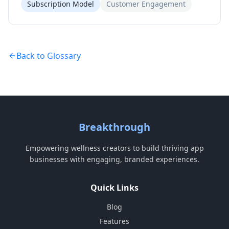
Subscription Model
Customer Engagement
Back to Glossary
Breakthrough
Empowering wellness creators to build thriving app
businesses with engaging, branded experiences.
Quick Links
Blog
Features