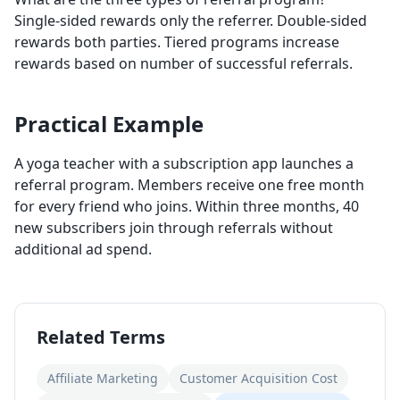
Single-sided rewards only the referrer. Double-sided
rewards both parties. Tiered programs increase
rewards based on number of successful referrals.
Practical Example
A yoga teacher with a subscription app launches a
referral program. Members receive one free month
for every friend who joins. Within three months, 40
new subscribers join through referrals without
additional ad spend.
Related Terms
Affiliate Marketing
Customer Acquisition Cost