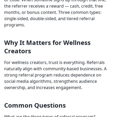
the referrer receives a reward — cash, credit, free
months, or bonus content. Three common types:
single-sided, double-sided, and tiered referral
programs.
Why It Matters for Wellness
Creators
For wellness creators, trust is everything. Referrals
naturally align with community-based businesses. A
strong referral program reduces dependence on
social media algorithms, strengthens audience
ownership, and increases engagement.
Common Questions
What are the three types of referral program?