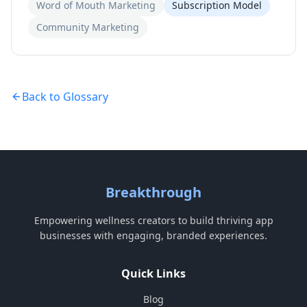
Word of Mouth Marketing
Subscription Model
Community Marketing
Back to Glossary
Breakthrough
Empowering wellness creators to build thriving app
businesses with engaging, branded experiences.
Quick Links
Blog