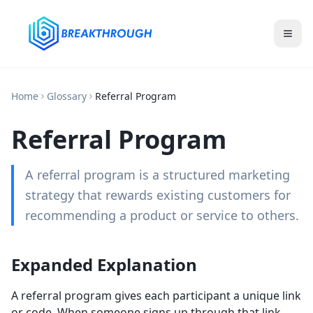
Home
Glossary
Referral Program
Referral Program
A referral program is a structured marketing
strategy that rewards existing customers for
recommending a product or service to others.
Expanded Explanation
A referral program gives each participant a unique link
or code. When someone signs up through that link,