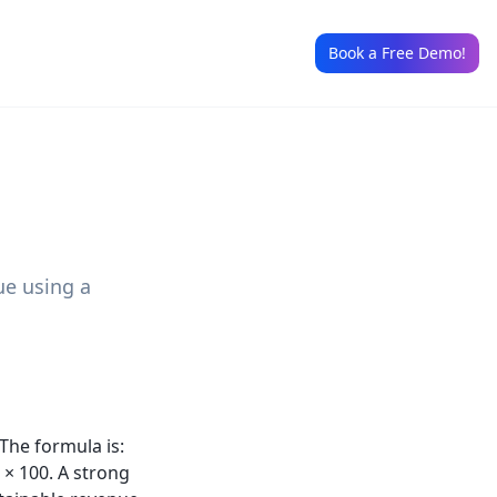
Book a Free Demo!
ue using a
The formula is:
 × 100. A strong