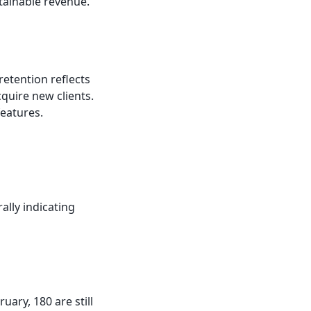
tainable revenue.
retention reflects
cquire new clients.
eatures.
lly indicating
ary, 180 are still