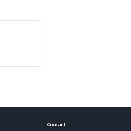
Contact