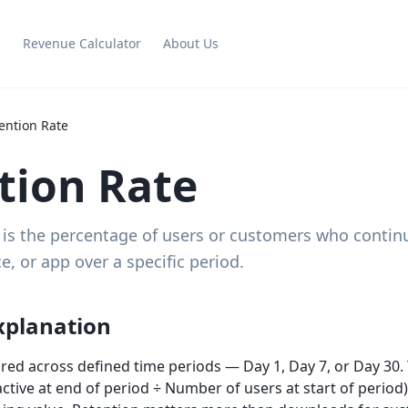
g
Revenue Calculator
About Us
ention Rate
tion Rate
 is the percentage of users or customers who contin
e, or app over a specific period.
xplanation
red across defined time periods — Day 1, Day 7, or Day 30. 
tive at end of period ÷ Number of users at start of period)