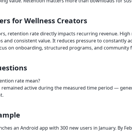
oing value. Retention matters more than downloads for sus
ers for Wellness Creators
rs, retention rate directly impacts recurring revenue. High 
s and consistent value. It reduces pressure to constantly a
ocus on onboarding, structured programs, and community f
estions
ention rate mean?
s remained active during the measured time period — genera
t.
xample
nches an Android app with 300 new users in January. By Febru