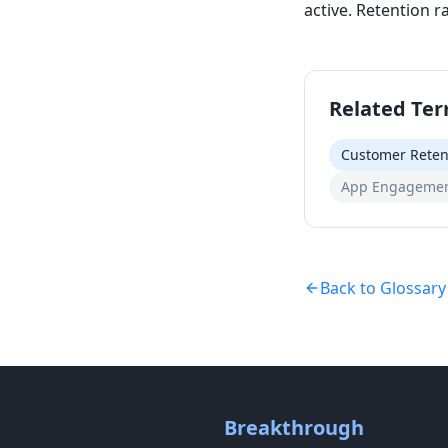
active. Retention r
Related Te
Customer Reten
App Engagemen
Back to Glossary
Breakthrough