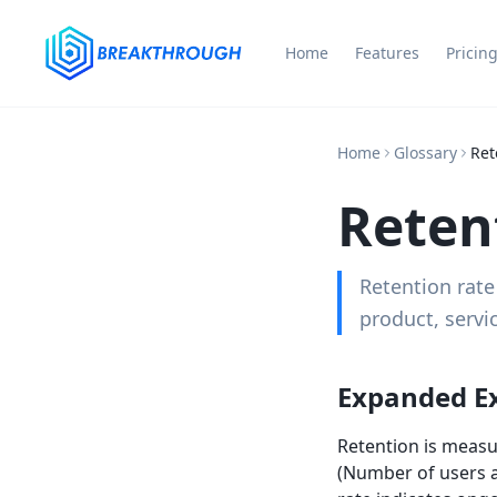
Home
Features
Pricin
Home
Glossary
Ret
Reten
Retention rate
product, servic
Expanded E
Retention is measu
(Number of users ac