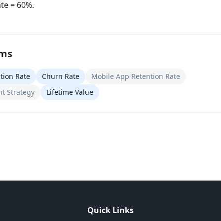
ate = 60%.
rms
tion Rate
Churn Rate
Mobile App Retention Rate
t Strategy
Lifetime Value
Quick Links