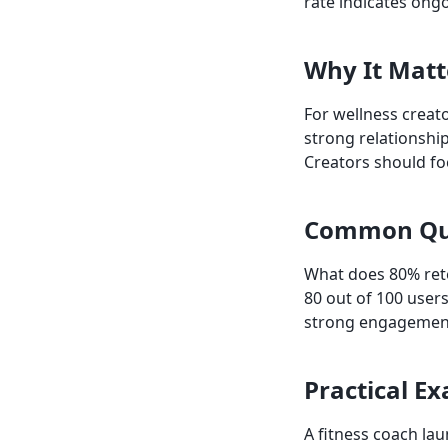
rate indicates ong
Why It Matt
For wellness creato
strong relationship
Creators should f
Common Qu
What does 80% ret
80 out of 100 user
strong engagemen
Practical E
A fitness coach lau