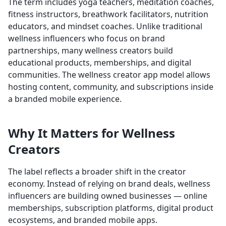
The term includes yoga teachers, meditation coaches,
fitness instructors, breathwork facilitators, nutrition
educators, and mindset coaches. Unlike traditional
wellness influencers who focus on brand
partnerships, many wellness creators build
educational products, memberships, and digital
communities. The wellness creator app model allows
hosting content, community, and subscriptions inside
a branded mobile experience.
Why It Matters for Wellness
Creators
The label reflects a broader shift in the creator
economy. Instead of relying on brand deals, wellness
influencers are building owned businesses — online
memberships, subscription platforms, digital product
ecosystems, and branded mobile apps.