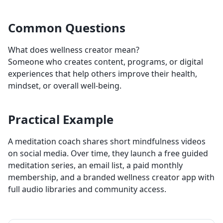
Common Questions
What does wellness creator mean?
Someone who creates content, programs, or digital
experiences that help others improve their health,
mindset, or overall well-being.
Practical Example
A meditation coach shares short mindfulness videos
on social media. Over time, they launch a free guided
meditation series, an email list, a paid monthly
membership, and a branded wellness creator app with
full audio libraries and community access.