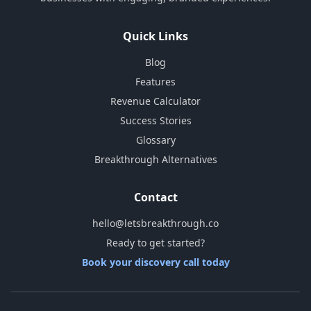
Quick Links
Blog
Features
Revenue Calculator
Success Stories
Glossary
Breakthrough Alternatives
Contact
hello@letsbreakthrough.co
Ready to get started?
Book your discovery call today