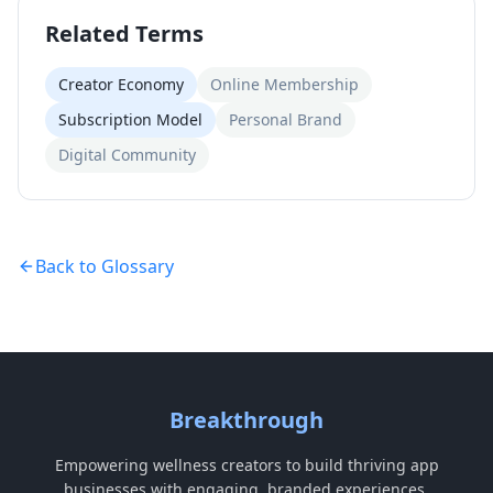
Related Terms
Creator Economy
Online Membership
Subscription Model
Personal Brand
Digital Community
Back to Glossary
Breakthrough
Empowering wellness creators to build thriving app
businesses with engaging, branded experiences.