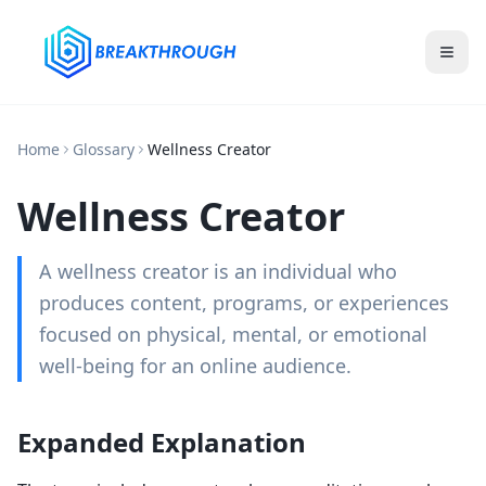
Home
Glossary
Wellness Creator
Wellness Creator
A wellness creator is an individual who
produces content, programs, or experiences
focused on physical, mental, or emotional
well-being for an online audience.
Expanded Explanation